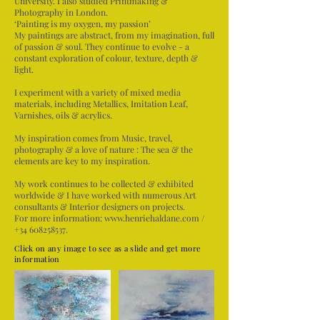
University. I also studied Printmaking &
Photography in London.
‘Painting is my oxygen, my passion’
My paintings are abstract, from my imagination, full
of passion & soul. They continue to evolve - a
constant exploration of colour, texture, depth &
light.
I experiment with a variety of mixed media
materials, including Metallics, Imitation Leaf,
Varnishes, oils & acrylics.
My inspiration comes from Music, travel,
photography & a love of nature : The sea & the
elements are key to my inspiration.
My work continues to be collected & exhibited
worldwide & I have worked with numerous Art
consultants & Interior designers on projects.
For more information:
www.henriehaldane.com
/
+34 608258537
.
Click on any image to see as a slide and get more
information