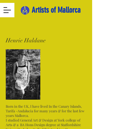
Artists of Mallorca
Henrie Haldane
Born in the UK, I have lived In the Canary Islands,
Tarifa -Andalucia for many years & for the last few
years Mallorca.
I studied General Art & Design at York college of
Arts & a BA Hons Design degree at Staffordshire