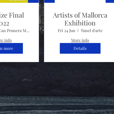
ize Final
Artists of Mallorca
022
Exhibition
Can Prunera Museu Modernista
Fri 24 Jun
Tunel d'arte
e info
More info
rn more
Details