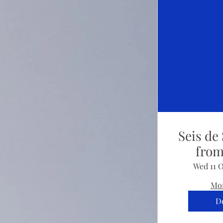
Seis de 
from
Wed 11 
Mor
De