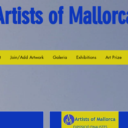
Artists of Mallorc
t
Join/Add Artwork
Galeria
Exhibitions
Art Prize