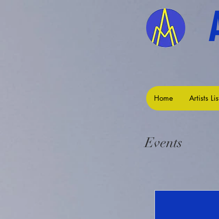
Home
Artists Lis
Events