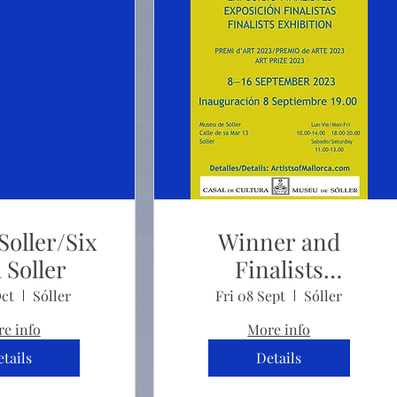
Soller/Six
Winner and
 Soller
Finalists
Exhibition
Oct
Sóller
Fri 08 Sept
Sóller
e info
More info
tails
Details