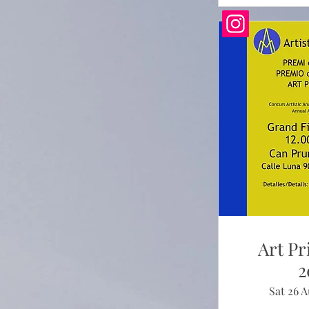
Art Pr
2
Sat 26 