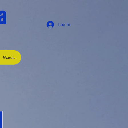
a
Log In
More...