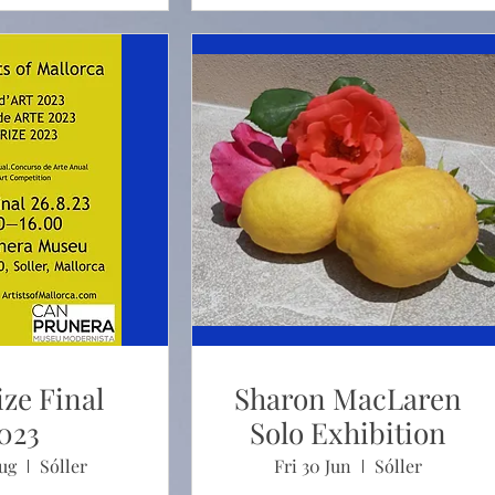
ize Final
Sharon MacLaren
023
Solo Exhibition
Aug
Sóller
Fri 30 Jun
Sóller