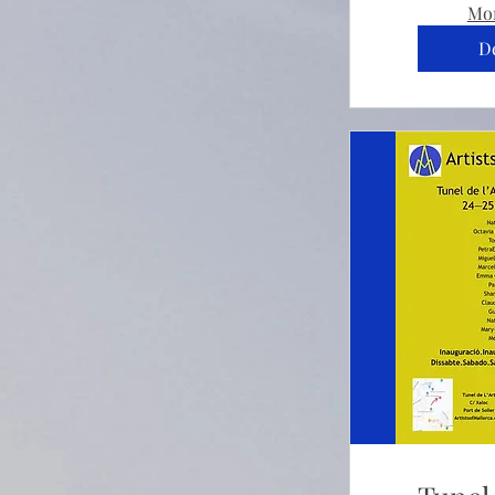
Mor
De