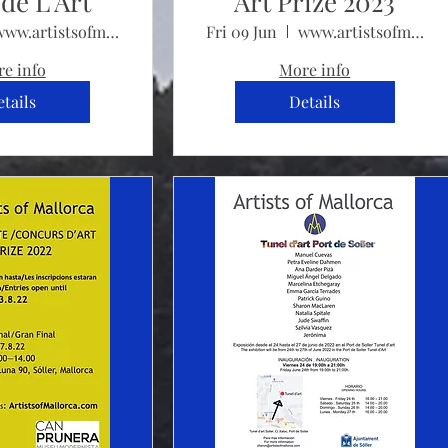
de L'Art
Art Prize 2023
www.artistsofmallorca.com
Fri 09 Jun
www.artistsofmallorca.com/artprize2023
e info
More info
tails
Details