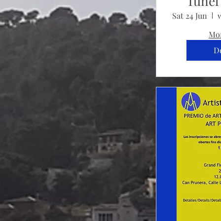
Tunel 
Sat 24 Jun
Mor
De