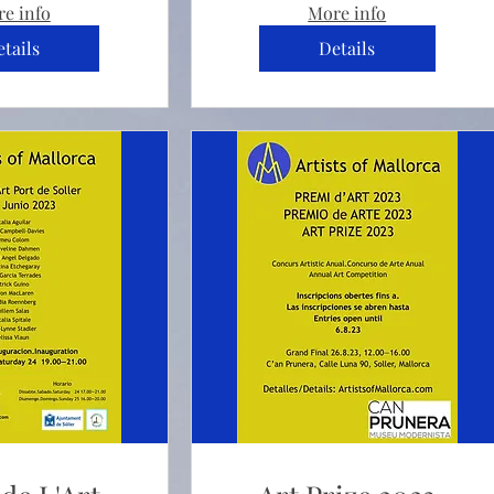
e info
More info
tails
Details