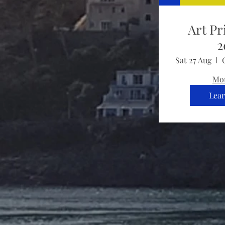
Art Pr
2
Sat 27 Aug
Mor
Lea