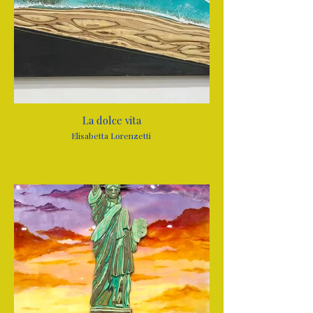
La dolce vita
Elisabetta Lorenzetti