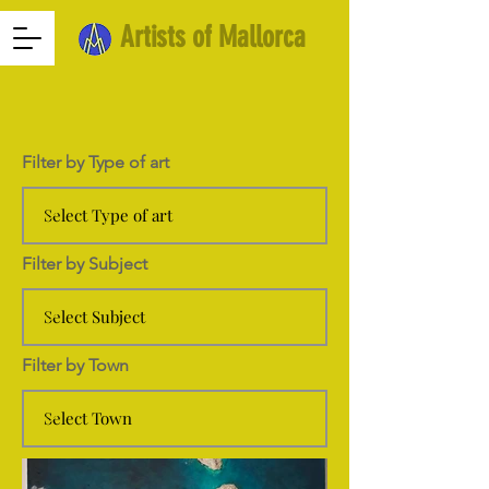
Artists of Mallorca
Filter by Type of art
Filter by Subject
Filter by Town