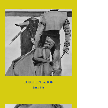
CONFRONTATION
Janis Bär