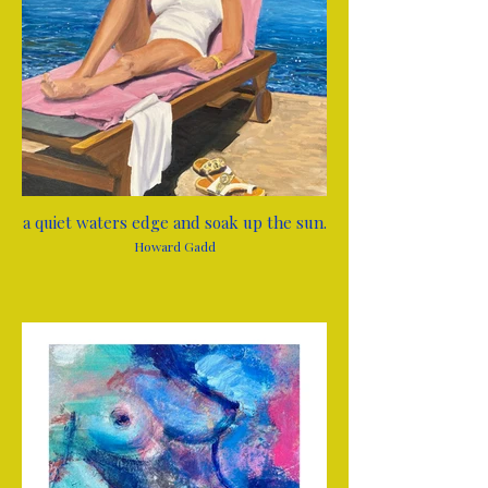
a quiet waters edge and soak up the sun.
Howard Gadd