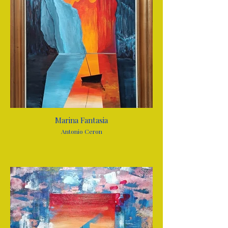
Marina Fantasia
Antonio Ceron