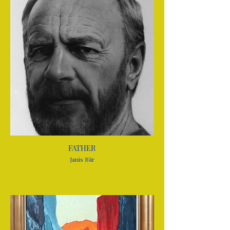
FATHER
Janis Bär