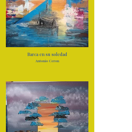
Barca en su soledad
Antonio Ceron