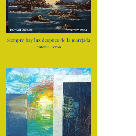
Siempre hay luz despues de la marejada
Antonio Ceron