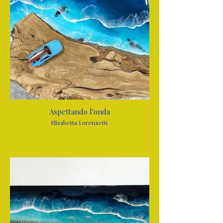
Aspettando l'onda
Elisabetta Lorenzetti