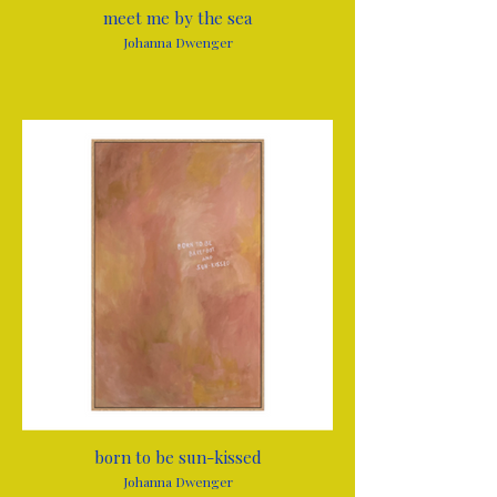
meet me by the sea
Johanna Dwenger
born to be sun-kissed
Johanna Dwenger