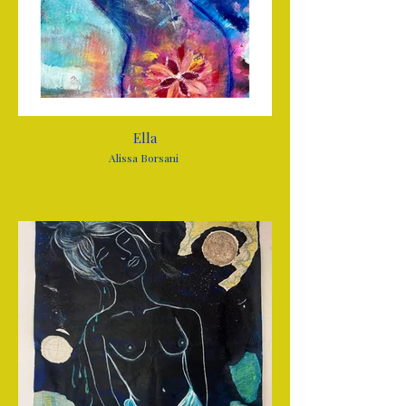
Ella
Alissa Borsani