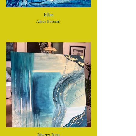
Ellas
Alissa Borsani
Rivers Run