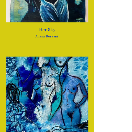
Her Sky
Alissa Borsani