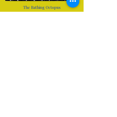
The Bathing Octopus
Stephanie Brucks
Mujer en Cala Murada
Stephanie Brucks