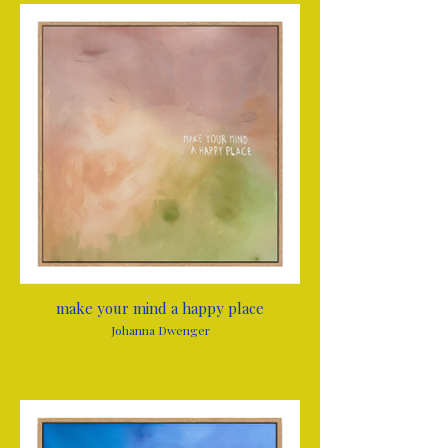
make your mind a happy place
Johanna Dwenger