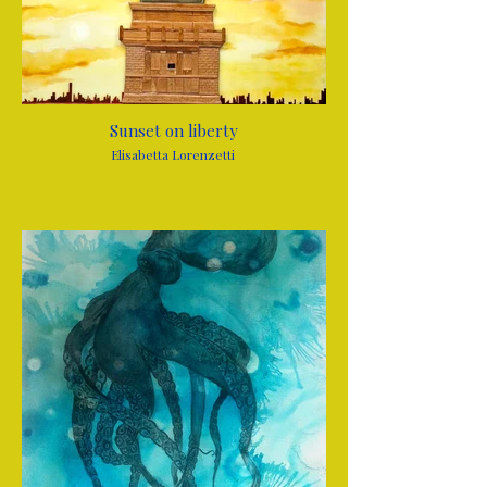
Sunset on liberty
Elisabetta Lorenzetti