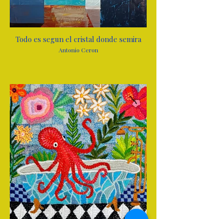
Todo es segun el cristal donde semira
Antonio Ceron