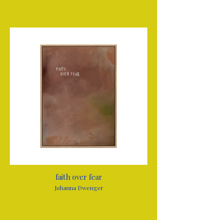
faith over fear
Johanna Dwenger