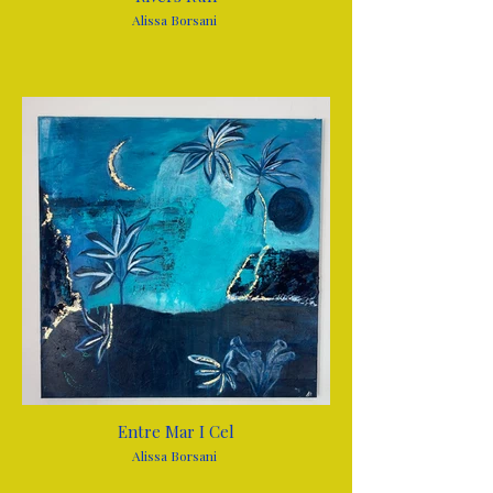
Alissa Borsani
Entre Mar I Cel
Alissa Borsani