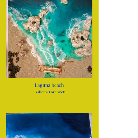
Laguna beach
Elisabetta Lorenzetti