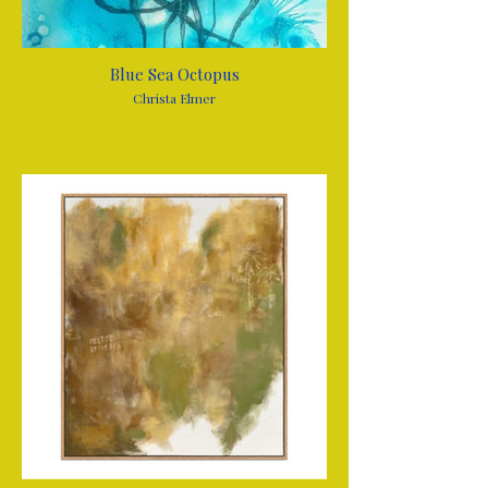
Blue Sea Octopus
Christa Elmer