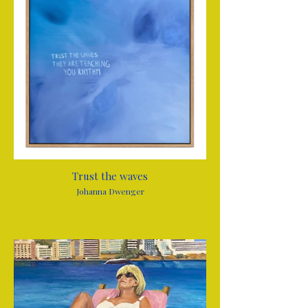
Trust the waves
Johanna Dwenger