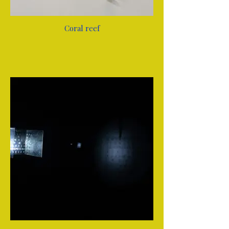
Coral reef