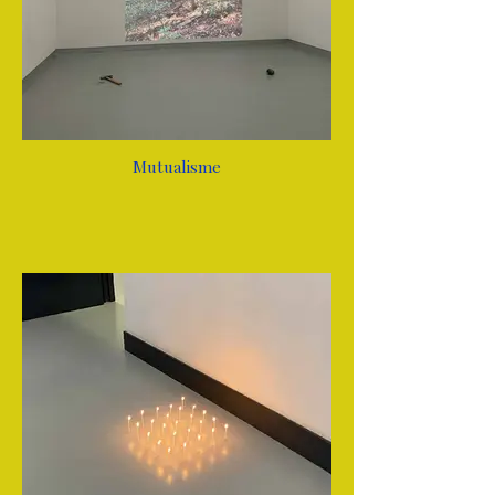
Mutualisme