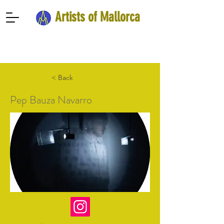
Artists of Mallorca
< Back
Pep Bauza Navarro