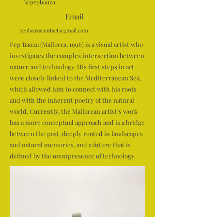
'@pepbauza
Email
pepbauzacontact@gmail.com
Pep Bauza (Mallorca, 1996) is a visual artist who
investigates the complex intersection between
nature and technology. His first steps in art
were closely linked to the Mediterranean Sea,
which allowed him to connect with his roots
and with the inherent poetry of the natural
world. Currently, the Mallorcan artist’s work
has a more conceptual approach and is a bridge
between the past, deeply rooted in landscapes
and natural memories, and a future that is
defined by the omnipresence of technology.