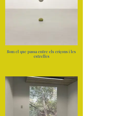
Som el que passa entre els eriçons i les
estrelles