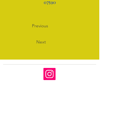
07590
Previous
Next