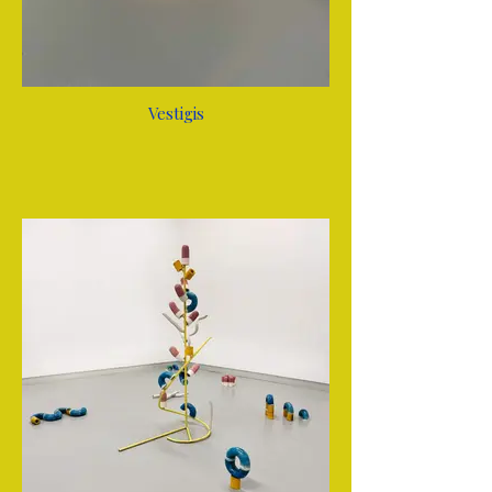
Vestigis