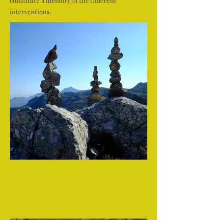
constitute a memory of the different
interventions.