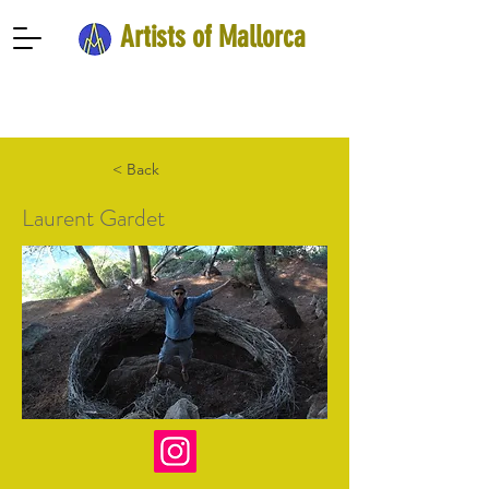
Artists of Mallorca
< Back
Laurent Gardet