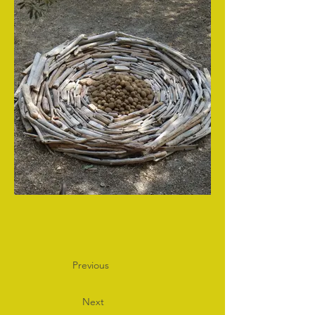
Previous
Next