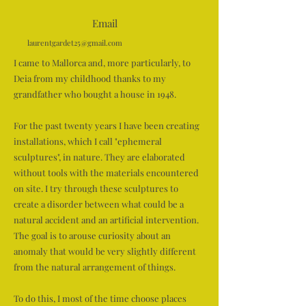
Email
laurentgardet25@gmail.com
I came to Mallorca and, more particularly, to
Deia from my childhood thanks to my
grandfather who bought a house in 1948.
For the past twenty years I have been creating
installations, which I call "ephemeral
sculptures", in nature. They are elaborated
without tools with the materials encountered
on site. I try through these sculptures to
create a disorder between what could be a
natural accident and an artificial intervention.
The goal is to arouse curiosity about an
anomaly that would be very slightly different
from the natural arrangement of things.
To do this, I most of the time choose places