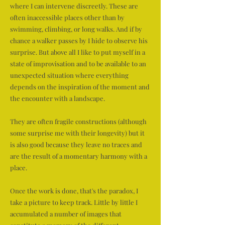
where I can intervene discreetly. These are
often inaccessible places other than by
swimming, climbing, or long walks. And if by
chance a walker passes by I hide to observe his
surprise. But above all I like to put myself in a
state of improvisation and to be available to an
unexpected situation where everything
depends on the inspiration of the moment and
the encounter with a landscape.
They are often fragile constructions (although
some surprise me with their longevity) but it
is also good because they leave no traces and
are the result of a momentary harmony with a
place.
Once the work is done, that's the paradox, I
take a picture to keep track. Little by little I
accumulated a number of images that