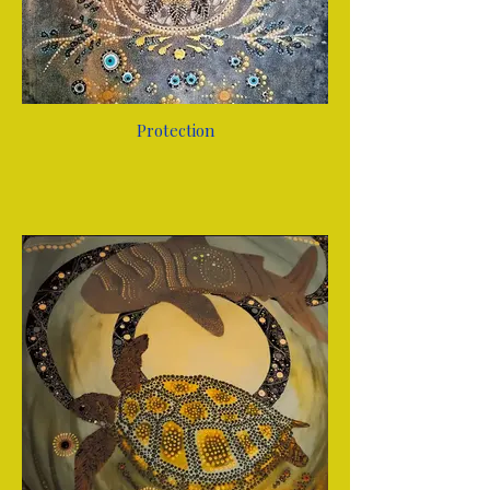
Protection