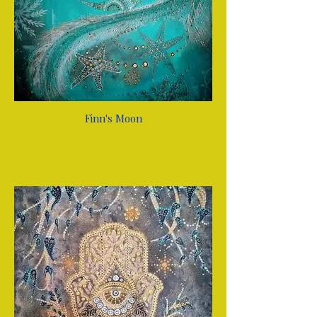
Finn's Moon