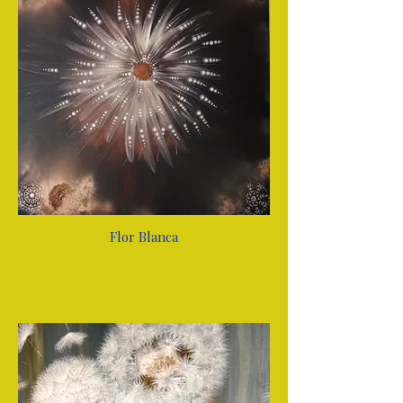
Flor Blanca