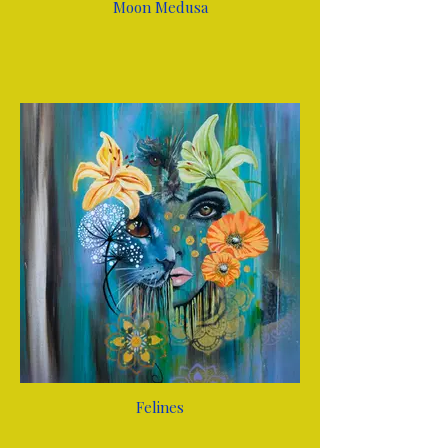
Moon Medusa
Felines