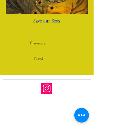
Save our Seas
Previous
Next