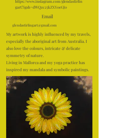
https://www.instagram.com/glendastirlin
gart?igsh=dWQzc25kZXY0eGJ0
Email
glendastirlingart@gmail.com
My artwork is highly influenced by my travels,
especially the aboriginal art from Australia. I
also love the colours, intricate & delicate
symmetry of nature.
Living in Mallorca and my yoga practice has
inspired my mandala and symbolic paintings.