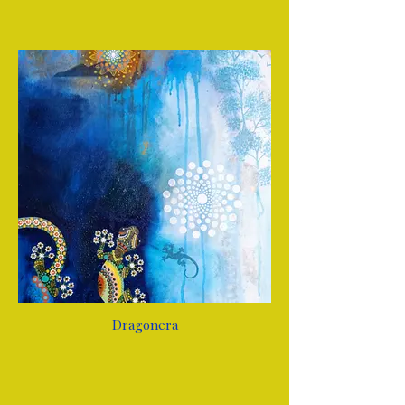
Dragonera