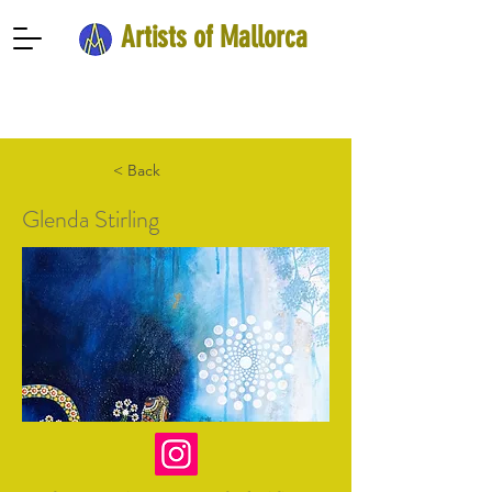
Artists of Mallorca
< Back
Glenda Stirling