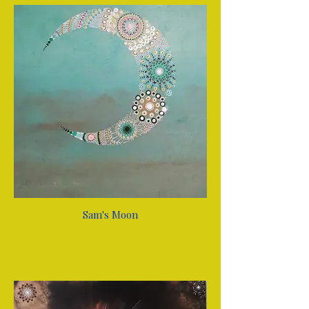
Sam's Moon