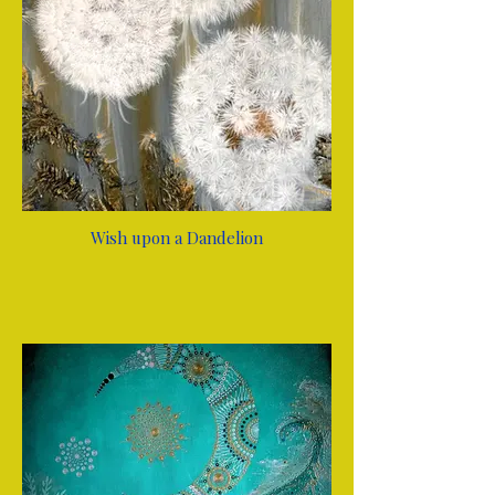
Wish upon a Dandelion