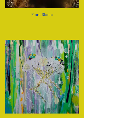
Flora Blanca