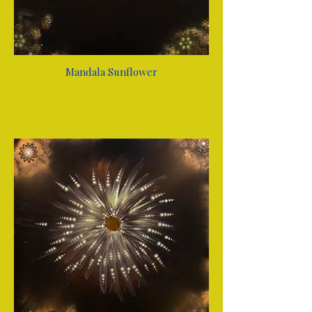
Mandala Sunflower