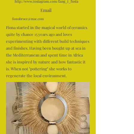
http://www.instagram.com/fang_i_fusta
Email
fionabruce@mac.com
Fiona started in the magical world of ceramics
quite by chance 15 years ago and loves
experimenting with different build techniques
and finishes. Having been bought up at sea in
the Mediterranean and spent time in Africa
she is inspired by nature and how fantastic it
is. When not "pottering" she works to
regenerate the local environment.