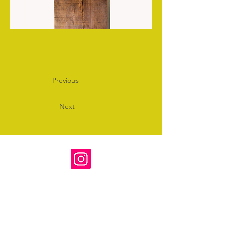
Previous
Next