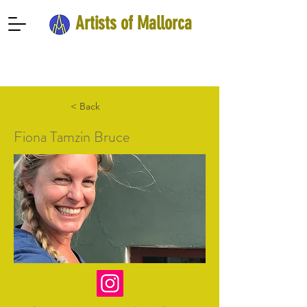
Artists of Mallorca
< Back
Fiona Tamzin Bruce