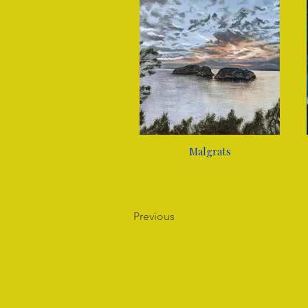
Malgrats
Previous