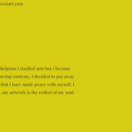
wizart.com
Belgium I studied arts but I became
awing contests, I decided to put away
that I have made peace with myself, I
, my artwork is the reflect of my soul