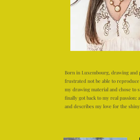
Born in Luxembourg, drawing and pai
frustrated not be able to reproduce
my drawing material and chose to st
finally got back to my real passion:
and describes my love for the shiny