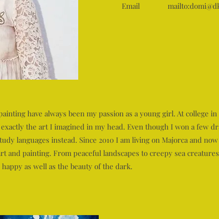
Email
mailto:
domi@dk
nting have always been my passion as a young girl. At college in 
 exactly the art I imagined in my head. Even though I won a few dr
udy languages instead. Since 2010 I am living on Majorca and now 
 art and painting. From peaceful landscapes to creepy sea creatures
 happy as well as the beauty of the dark.