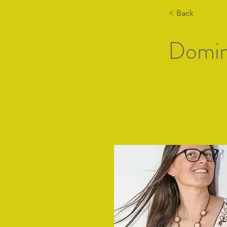
< Back
Domin
Hogar
Lista de