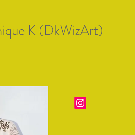
Artists of Mallorc
ique K (DkWizArt)
 artistas
Gallery 1
Exposiciones
Premio de Arte