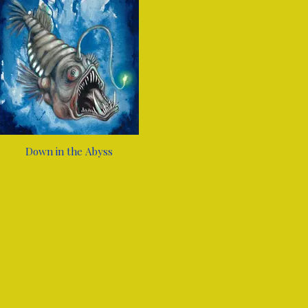
Down in the Abyss