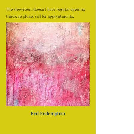
The showroom doesn't have regular opening
times, so please call for appointments.
Red Redemption