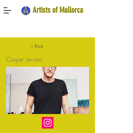
Artists of Mallorca
< Back
Caspar Jansen