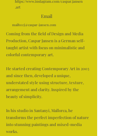
https://www.instagram.com/caspar.jansen
.art
Email
mailto:
cj@caspar-jansen.com
Coming from the field of Design and Media
Production, Caspar Jansen is a German self-
taught artist with focus on minimalistic and
colorful contemporary art.
He started creating Contemporary Art in 2003
and since then, developed a unique,
understated style using structure, texture,
arrangement and clarity. Inspired by the
beauty of simplicity.
In his studio in Santanyi, Mallorca, he
transforms the perfect imperfection of nature
into stunning paintings and mixed-media
works.