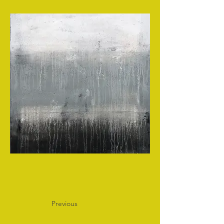
Previous