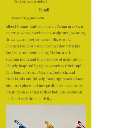
'@albertcomasriutort
Email
alcomasriu@gmail.com
Albert Comas Riutort, born in Palma in 1983, is
an artist whose work spans sculpture, painting,
drawing, and performance. His work is
characterized by a deep connection with his
local environment, taking Mallorca as his
starting point and main source of inspiration.
Clearly inspired by figures such as Christophe
Charbonnel, Yoann Merien, Coderch, and
Malavia, his multidisciplinary approach allows
him to explore and merge different art forms,
creating pieces that reflect both his technical
skill and artistic sensitivity.