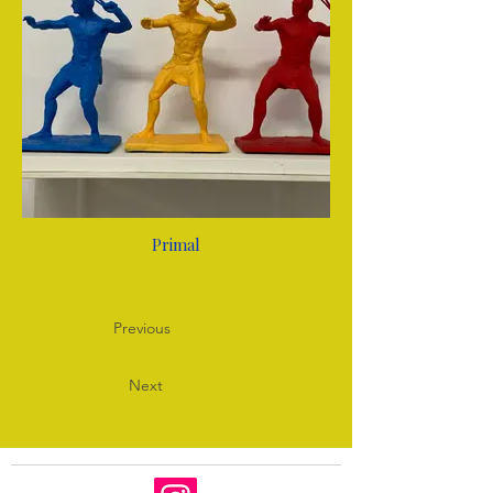
Primal
Previous
Next