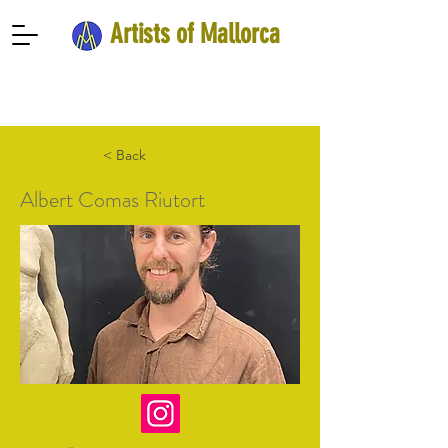
Artists of Mallorca
< Back
Albert Comas Riutort