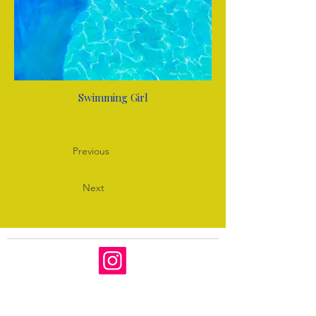
Swimming Girl
Previous
Next