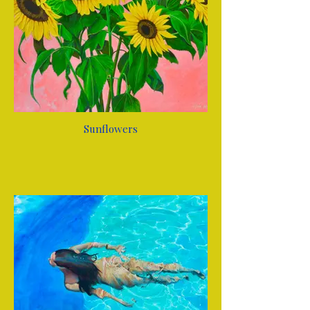
Sunflowers