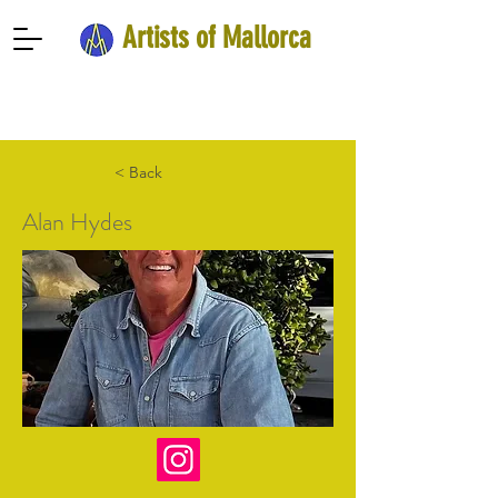
Artists of Mallorca
< Back
Alan Hydes