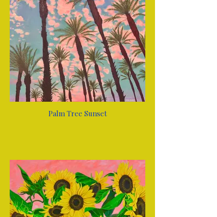
Palm Tree Sunset