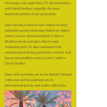
townscapes. He made three TV documentaries
with David Hockney, arguably the most
important painter of our generation.
Since moving to Deia he has worked on large
colourful canvases featuring Mallorcan subject
matter such as Almond orchards in flower,
Mediterranean seascapes, flowers and
swimming girls. He also continued to be
commissioned for his portraiture work by well
known personalities such as Lord ( Andrew
Lloyd) Webber.
Many of his portraits are in the British National
Collection and his paintings are in
international private and public collections.