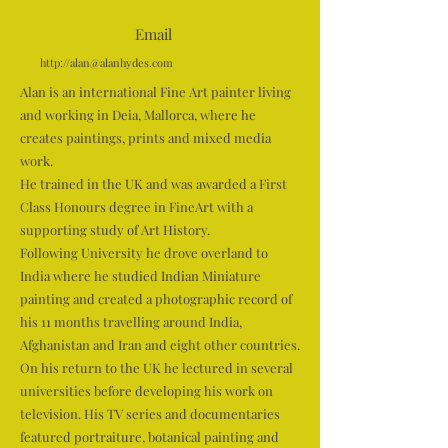
Email
http://
alan@alanhydes.com
Alan is an international Fine Art painter living
and working in Deia, Mallorca, where he
creates paintings, prints and mixed media
work.
He trained in the UK and was awarded a First
Class Honours degree in FineArt with a
supporting study of Art History.
Following University he drove overland to
India where he studied Indian Miniature
painting and created a photographic record of
his 11 months travelling around India,
Afghanistan and Iran and eight other countries.
On his return to the UK he lectured in several
universities before developing his work on
television. His TV series and documentaries
featured portraiture, botanical painting and