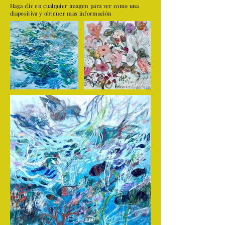
Haga clic en cualquier imagen para ver como una
diapositiva y obtener más información