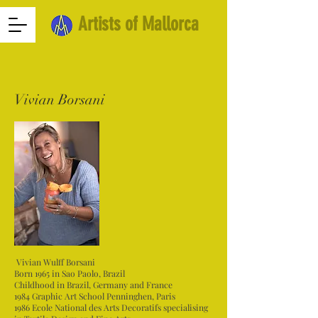
Artists of Mallorca
Vivian Borsani
Vivian Wulff Borsani
Born 1965 in Sao Paolo, Brazil
Childhood in Brazil, Germany and France
1984 Graphic Art School Penninghen, Paris
1986 Ecole National des Arts Decoratifs specialising