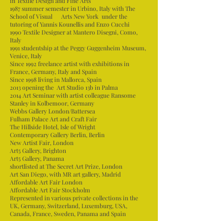
in Textile Design and Fine Arts
1987 summer semester in Urbino, Italy with The
School of Visual Arts New York under the
tutoring of Yannis Kounellis and Enzo Cucchi
1990 Textile Designer at Mantero Disegni, Como,
Italy
1991 studentship at the Peggy Guggenheim Museum,
Venice, Italy
Since 1992 freelance artist with exhibitions in
France, Germany, Italy and Spain
Since 1998 living in Mallorca, Spain
2013 opening the Art Studio 13b in Palma
2014 Art Seminar with artist colleague Ransome
Stanley in Kolbemoor, Germany
Webbs Gallery London/Battersea
Fulham Palace Art and Craft Fair
The Hillside Hotel, Isle of Wright
Contemporary Gallery Berlin, Berlin
New Artist Fair, London
Art5 Gallery, Brighton
Art5 Gallery, Panama
shortlisted at The Secret Art Prize, London
Art San Diego, with MR art gallery, Madrid
Affordable Art Fair London
Affordable Art Fair Stockholm
Represented in various private collections in the
UK, Germany, Switzerland, Luxemburg, USA,
Canada, France, Sweden, Panama and Spain