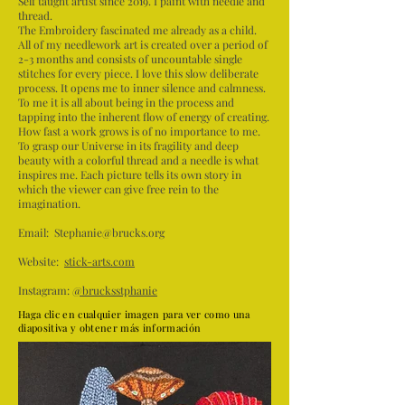
Self taught artist since 2019. I paint with needle and
thread.
The Embroidery fascinated me already as a child.
All of my needlework art is created over a period of
2-3 months and consists of uncountable single
stitches for every piece. I love this slow deliberate
process. It opens me to inner silence and calmness.
To me it is all about being in the process and
tapping into the inherent flow of energy of creating.
How fast a work grows is of no importance to me.
To grasp our Universe in its fragility and deep
beauty with a colorful thread and a needle is what
inspires me. Each picture tells its own story in
which the viewer can give free rein to the
imagination.
Email:
Stephanie@brucks.org
Website:
stick-arts.com
Instagram:
@brucksstphanie
Haga clic en cualquier imagen para ver como una
diapositiva y obtener más información