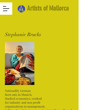
Artists of Mallorca
Stephanie Brucks
Nationality German
Born 1965 in Munich,
Studied economics, worked
for industry and non profit
organizations in management.