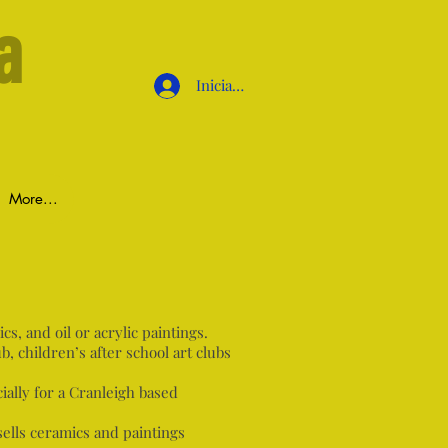
a
Iniciar sesión
More...
s, and oil or acrylic paintings.
b, children’s after school art clubs
ially for a Cranleigh based
sells ceramics and paintings