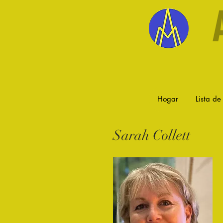
Hogar
Lista de 
Sarah Collett