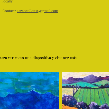
locally.
Contact:
sarahcollett11@gmail.com
para ver como una diapositiva y obtener más