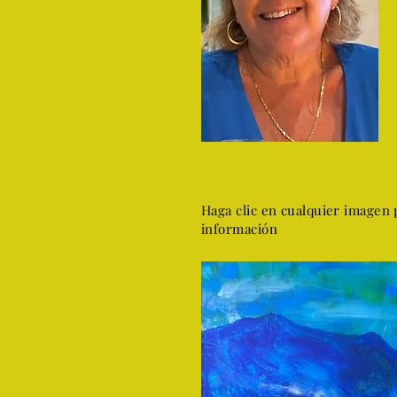
Haga clic en cualquier imagen 
información