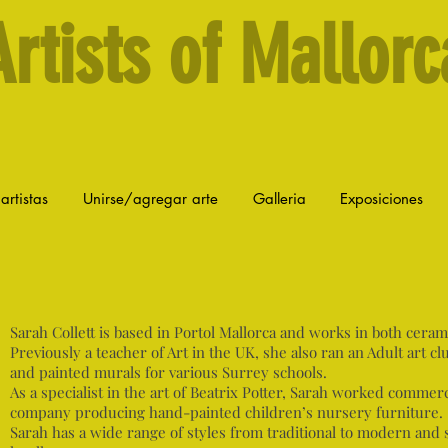
Artists of Mallorc
artistas
Unirse/agregar arte
Galleria
Exposiciones
Sarah Collett is based in Portol Mallorca and works in both ceramic
Previously a teacher of Art in the UK, she also ran an Adult art clu
and painted murals for various Surrey schools.
As a specialist in the art of Beatrix Potter, Sarah worked commerc
company producing hand-painted children’s nursery furniture.
Sarah has a wide range of styles from traditional to modern and 