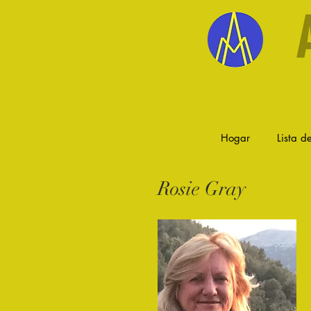
Hogar
Lista de
Rosie Gray