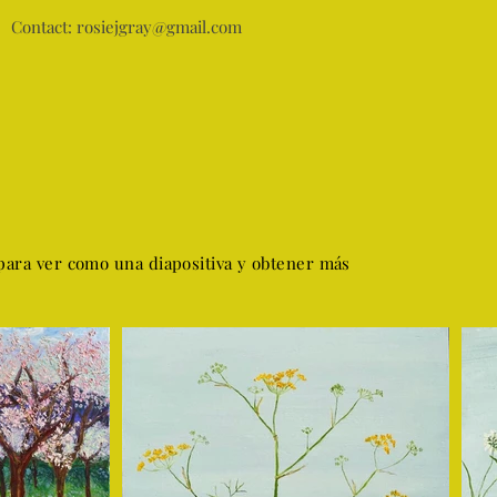
Contact:
rosiejgray@gmail.com
para ver como una diapositiva y obtener más