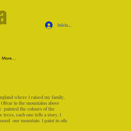
a
Iniciar sesión
More...
England where I raised my family,
 Olivar in the mountains above
e painted the colours of the
trees, each one tells a story, I
round our mountain I paint in oils