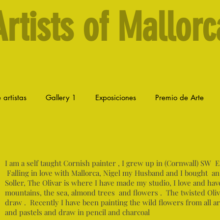
Artists of Mallorc
 artistas
Gallery 1
Exposiciones
Premio de Arte
I am a self taught Cornish painter , I grew up in (Cornwall) SW 
Falling in love with Mallorca, Nigel my Husband and I bought an
Soller, The Olivar is where I have made my studio, I love and hav
mountains, the sea, almond trees and flowers . The twisted Olive 
draw . Recently I have been painting the wild flowers from all a
and pastels and draw in pencil and charcoal