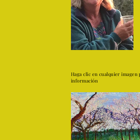
Haga clic en cualquier imagen 
información