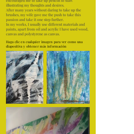
encouraged me to take up pencils to start
illustrating my thoughts and desires.
After many years without daring to take up the
brushes, my wife gave me the push to take this
passion and take it one step further.
In my works, I usually use different materials and
paints, apart from oil and acrylic I have used wood,
canvas and polystyrene as canvas.
Haga clic en cualquier imagen para ver como una
diapositiva y obtener más información