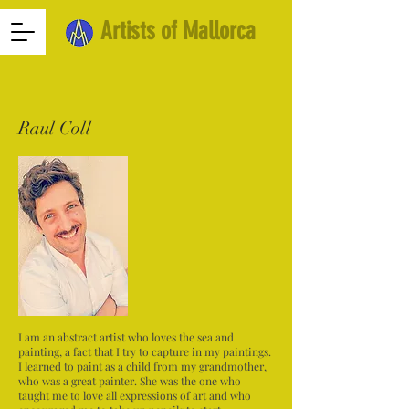
Artists of Mallorca
Raul Coll
I am an abstract artist who loves the sea and
painting, a fact that I try to capture in my paintings.
I learned to paint as a child from my grandmother,
who was a great painter. She was the one who
taught me to love all expressions of art and who