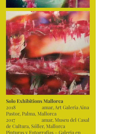
Solo Exhibitions Mallorca
2018 amar, Art Galeria Aina
Pastor, Palma, Mallorca
2017 amar, Museu del Casal
de Cultura, Sóller, Mallorca
Pinturas y Fotografias – Galeria en