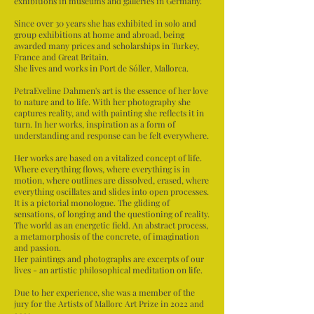
exhibitions in museums and galleries in Germany.
Since over 30 years she has exhibited in solo and
group exhibitions at home and abroad, being
awarded many prices and scholarships in Turkey,
France and Great Britain.
She lives and works in Port de Sóller, Mallorca.
PetraEveline Dahmen's art is the essence of her love
to nature and to life. With her photography she
captures reality, and with painting she reflects it in
turn. In her works, inspiration as a form of
understanding and response can be felt everywhere.
Her works are based on a vitalized concept of life.
Where everything flows, where everything is in
motion, where outlines are dissolved, erased, where
everything oscillates and slides into open processes.
It is a pictorial monologue. The gliding of
sensations, of longing and the questioning of reality.
The world as an energetic field. An abstract process,
a metamorphosis of the concrete, of imagination
and passion.
Her paintings and photographs are excerpts of our
lives - an artistic philosophical meditation on life.
Due to her experience, she was a member of the
jury for the Artists of Mallorc Art Prize in 2022 and