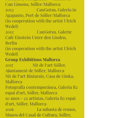
Can Limona, Sóller/Mallorca
2013 CanGotxu, Galeria in
Agapanto, Port de Sóller/Mallorca
(in cooperation with the artist Ulrich
Wedel)
2012 CanGotxu, Galerie
Cafe Einstein Unter den Linden,
Berlin
(in cooperation with the artist Ulrich
Wedel)
Group Exhibitions Mallorca
2017 Nit de l‘art Sóller,
Ajuntament de Sóller, Mallorca
Nit de l‘art Biniaraix, Casa de Ginka,
Mallorca
Fotografía contemporánea, Galeria B2
espai d‘art, Sóller, Mallorca
10 anos - 22 artistas, Galeria B2 espai
d‘art, Sóller, Mallorca
2016 La subasta de remos,
Museu del Casal de Cultura, Sóller,