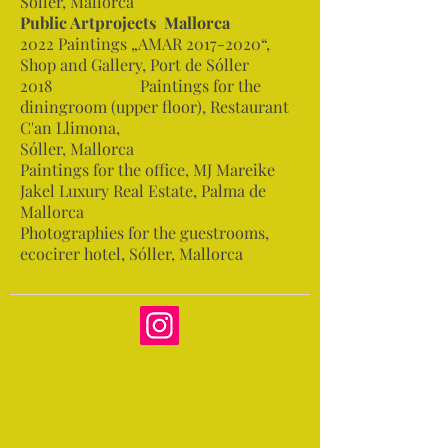
Sóller, Mallorca
Public Artprojects Mallorca
2022 Paintings „AMAR
2017-2020
“,
Shop and Gallery, Port de Sóller
2018 Paintings for the
diningroom (upper floor), Restaurant
C'an Llimona,
Sóller, Mallorca
Paintings for the office, MJ Mareike
Jakel Luxury Real Estate, Palma de
Mallorca
Photographies for the guestrooms,
ecocirer hotel, Sóller, Mallorca