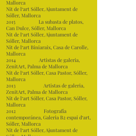
Mallorca
Nit de l‘art Sóller, Ajuntament de
Sóller, Mallorca
2015 La subasta de platos,
Can Dulce, Sóller, Mallorca
Nit de l‘art Sóller, Ajuntament de
Sóller, Mallorca
Nit de l‘art Biniaraix, Casa de Carolle,
Mallorca
2014 Artistas de galeria,
ZenitArt, Palma de Mallorca
Nit de l‘art Sóller, Casa Pastor, Sóller,
Mallorca
2013 Artistas de galeria,
ZenitArt, Palma de Mallorca
Nit de l‘art Sóller, Casa Pastor, Sóller,
Mallorca
2012 Fotografía
contemporánea, Galeria B2 espai d‘art,
Sóller, Mallorca
Nit de l‘art Sóller, Ajuntament de