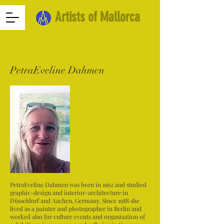
Artists of Mallorca
PetraEveline Dahmen
PetraEveline Dahmen was born in 1962 and studied
graphic-design and interior-architecture in
Düsseldorf and Aachen, Germany. Since 1988 she
lived as a painter and photographer in Berlin and
worked also for culture events and organisation of