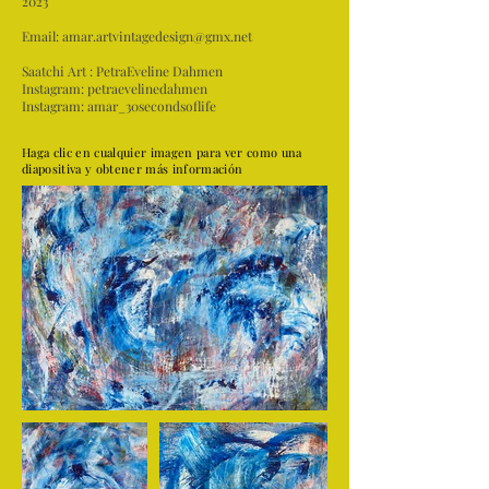
2023
Email:
amar.artvintagedesign@gmx.net
Saatchi Art :
PetraEveline Dahmen
Instagram:
petraevelinedahmen
Instagram:
amar_30secondsoflife
Haga clic en cualquier imagen para ver como una
diapositiva y obtener más información