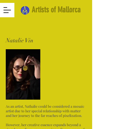
Artists of Mallorca
Natalie Vin
As an artist, Nathalie could be considered a mosaic
artist due to her special relationship with matter
and her journey to the far reaches of pixelization.
However, her creative essence expands beyond a