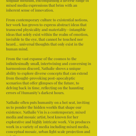
singular medium, encompassing a diverse range of
mixed media expressions that brim with an
inherent sense of innovation.
From contemporary culture to existential notions,
her work has grown to express abstract ideas that
transcend physicality and materiality—intangible
ideas that solely exist within the realm of emotion,
invisible to the eye, that cannot be touched nor
heard… universal thoughts that only exist in the
human mind.
From the vast expanse of the cosmos to the
infinitesimally small, intertwining and conversing in
harmonious discord, Nathalie shows a unique
ability to explore diverse concepts that can extend
from thought-provoking post-apocalyptic
scenarios that offer glimpses of the future, to
delving back in time, reflecting on the haunting
errors of Humanity’s darkest hours.
Nathalie often puts humanity on a hot seat, inviting
us to ponder the hidden worlds that shape our
existence. Nathalie Vin is a contemporary, mixed
media and mosaic artist, best known for her
explorative and highly intricate work. Vin produces
work in a variety of media including mixed media,
conceptual mosaic, urban light scale projection and