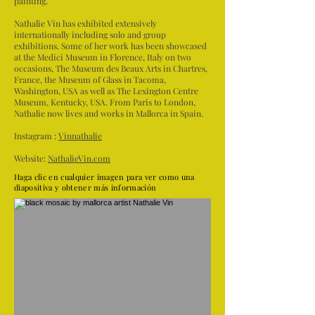
painting.
Nathalie Vin has exhibited extensively
internationally including solo and group
exhibitions. Some of her work has been showcased
at the Medici Museum in Florence, Italy on two
occasions, The Museum des Beaux Arts in Chartres,
France, the Museum of Glass in Tacoma,
Washington, USA as well as The Lexington Centre
Museum, Kentucky, USA. From Paris to London,
Nathalie now lives and works in Mallorca in Spain.
Instagram :
Vinnathalie
Website:
NathalieVin.com
Haga clic en cualquier imagen para ver como una
diapositiva y obtener más información