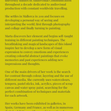
university studies in Audiovisual Communication
throughout a decade dedicated to audiovisual
production with constant worldwide travelling.
She settles in Mallorca in 2011 and focuses on
developing a personal way of seeing and
interpreting the world; first through photography
and collage and finally turning to painting.
Marta discovers her element and begins self-taught
training in different painting techniques. The
breathtaking and magical landscapes of this island
inspire her to develop a new form of visual
expression to convey emotions and experiences
creating colourful abstract paintings that evoke
memories and past experiences adding new
impressions and thoughts.
One of the main drivers of her work is the search
for contrast through colour, layering and the use of
different media. She currently uses watercolours,
tempera, pastel sticks, ink, acrylics, pieces of scrap
canvas and water spray paint, searching for the
perfect combination of techniques and materials
for each artwork.
Her works have been exhibited in galleries, in
Spain, Germany and France, as well as in numerous