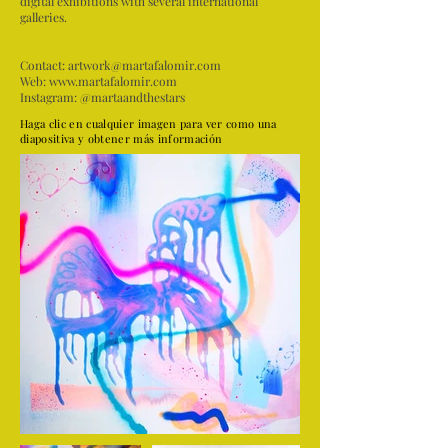
digital exhibitions with several international
galleries.
Contact:
artwork@martafalomir.com
Web:
www.martafalomir.com
Instagram: @martaandthestars
Haga clic en cualquier imagen para ver como una
diapositiva y obtener más información