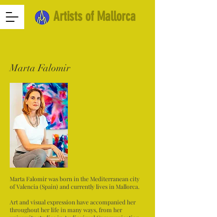
Artists of Mallorca
Marta Falomir
Marta Falomir was born in the Mediterranean city
of Valencia (Spain) and currently lives in Mallorca.
Art and visual expression have accompanied her
throughout her life in many ways, from her