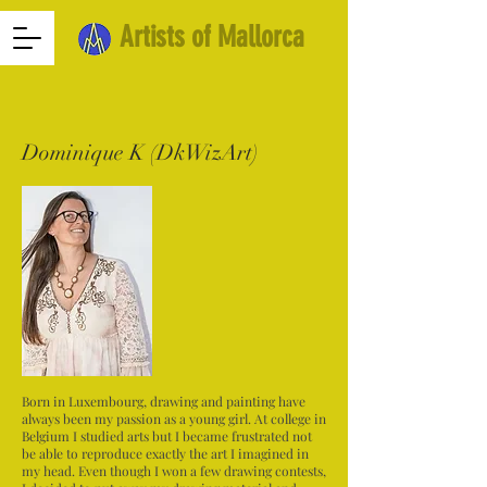
Artists of Mallorca
Dominique K (DkWizArt)
Born in Luxembourg, drawing and painting have
always been my passion as a young girl. At college in
Belgium I studied arts but I became frustrated not
be able to reproduce exactly the art I imagined in
my head. Even though I won a few drawing contests,