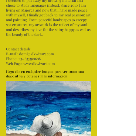
I decided to put away my drawing material and
chose to study languages instead. Since 2010 I am
living on Majorca and now that I have made peace
with myself, I finally got back to my real passion: art
and painting. From peaceful landscapes to creepy
sea creatures, my artwork is the reflect of my soul
and describes my love for the shiny happy as well as
the beauty of the dark.
Contact details:
E-mail:
domi@dkwizart.com
Phone: +34 633390608
Web Page:
www.dkwizart.com
Haga clic en cualquier imagen para ver como una
diapositiva y obtener más información