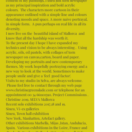
content of my paintings, I used just torn newspaper
as my principal inspiration and bold acrylic
colours. The characters more cartoon in their
appearance outlined with a simple line and colours
denoting moods and space. A more naive portrayal,
in simple form. A pun perhaps on real life in all its
diversity.
I now live on the beautiful island of Mallorca and
know that all the hardship was worth it.
To the present day I hope I have expanded my
technics and vision to be always interesting . Using
acrylic, oils, oil pastels, with collages of torn
newspaper on canvas,carton, board and paper.
Developing my portraits and new contemporary
themes. My work hopefully portraying energy and a
new way to look at the world. Sometimes to make
people smile and give a 'feel good factor'.
Visits to my studio in Selva, are always welcome.
Please feel free to contact through my web page
www.christinegreenslade.com
or telephone for an
appointment
00 34 661101590
. Project Commissions .
Christine 2019, SELVA Mallorca
Recent solo exhibitions 2017,18 and 19.
Sineu, Vi-es galleries
Sineu, Town hall exhibition
New York, Manhatten, Artefact gallery.
Other exhibitions Marbella, Mijas ,Istan, Andulucia,
Spain. Various exhibitions in the Loire, France and