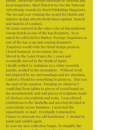
Hotels . Received various editorials in National and
local magazines. Short listed twice for the National
Advertising Awards for Reed Publishing Magazines.
The second year winning the award for Hotels and
interior design adverts (both times against Saatchi
and Saatchi of London).
My name entered in the who's who of International
Group Hotels as one of the top designers. In 92
asked for editorial for Burkes Peerage Magazines as
one of the top 13 up and coming designers.
Enquiries world wide for Hotel design projects.
Closed business in recession, late 92..
Moved to the Loire France,for 2 years and
eventually moved to the South of Spain .
I finally settled in Andalusia in a white moorish
pueblo, nestled in the mountains . Without work
but inspired by my surroundings and my situation,
I asked a friend for something to paint on. This was
the start of my passion. Painting on whatever I
could find from tables to pieces of wood found on
the mountainside and odd pieces of sculpture made
of chicken wire,rubbish and resin. I was offered
exhibitions in the Marbella and area but decided to
concentrate on my business , I soon had the
opportunity to start . Eventually I returned to
France to renovate my old farmhouse . I started to
paint and exhibit again .
In 2010 my new collection began. To simplify the