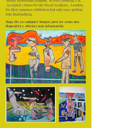
Breda, Rotterdam Holland, St Ives Cornwall, U.K.
Accepted 3 times for the Royal Academy , London,
for their summer exhibition but only once getting
into final judging.
Haga clic en cualquier imagen para ver como una
diapositiva y obtener más información