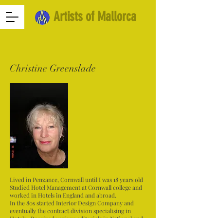
Artists of Mallorca
Christine Greenslade
Lived in Penzance, Cornwall until I was 18 years old
Studied Hotel Management at Cornwall college and
worked in Hotels in England and abroad.
In the 80s started Interior Design Company and
eventually the contract division specialising in