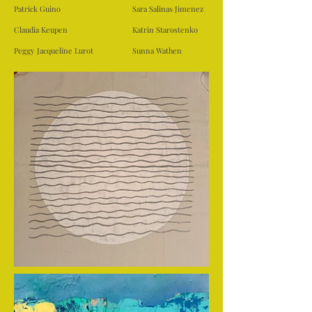
Patrick Guino
Sara Salinas Jimenez
Claudia Keupen
Katrin Starostenko
Peggy Jacqueline Lurot
Sunna Wathen