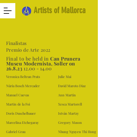
Artists of Mallorca
Finalistas
Premio de Arte 2022
F
inal to be held in
Can Prunera
Museu Modernista, Soller on
26.8.23
12.00 - 14.00
Veronica Beltran Prats
Julie Mai
Núria Bosch Mercader
David Maroto Diaz
Manuel Cuevas
Ann Martin
Martin de la Foi
Xesca Martorell
Doris Duschelbauer
István Martzy
Marcelina Etchegaray
Gregory Mason
Gabriel Grau
Nhung Nguyen Thi Hong