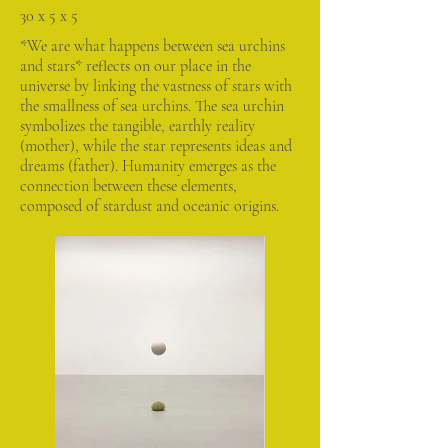
30 x 5 x 5
*We are what happens between sea urchins
and stars* reflects on our place in the
universe by linking the vastness of stars with
the smallness of sea urchins. The sea urchin
symbolizes the tangible, earthly reality
(mother), while the star represents ideas and
dreams (father). Humanity emerges as the
connection between these elements,
composed of stardust and oceanic origins.