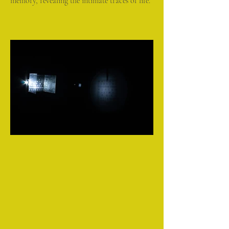
memory, revealing the intimate traces of life.