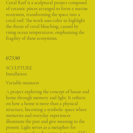
Coral Reef is a sculptural project composed
of ceramic pieces arranged to form a marine
ecosystem, transforming the space into a
coral reef. The work uses color to highlight
the threat of coral bleaching, caused by
rising ocean temperatures, emphasizing the
fragility of these ecosystems.
07590
SCULPTURE
Installation
Variable measures
A project exploring the concept of house and
home through memory and light. It reflects
on how a home is more than a physical
structure, becoming a symbolic space where
memories and everyday experiences
illuminate the past and give meaning to the
present. Light serves as a metaphor for