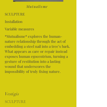
Mutualisme
SCULPTURE
Installation
Variable measures
*Mutualisme* explores the human-
nature relationship through the act of
embedding a steel nail into a tree’s bark.
What appears as care or repair instead
exposes human egocentrism, turning a
gesture of restitution into a lasting
wound that underscores the
impossibility of truly fixing nature.
Vestigis
SCULPTURE