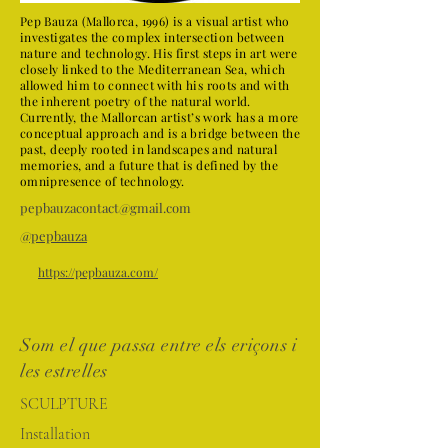
Pep Bauza (Mallorca, 1996) is a visual artist who
investigates the complex intersection between
nature and technology. His first steps in art were
closely linked to the Mediterranean Sea, which
allowed him to connect with his roots and with
the inherent poetry of the natural world.
Currently, the Mallorcan artist’s work has a more
conceptual approach and is a bridge between the
past, deeply rooted in landscapes and natural
memories, and a future that is defined by the
omnipresence of technology.
pepbauzacontact@gmail.com
@pepbauza
https://pepbauza.com/
Som el que passa entre els eriçons i
les estrelles
SCULPTURE
Installation