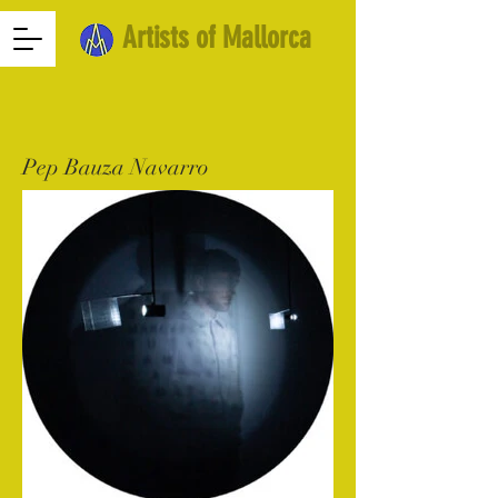
Artists of Mallorca
Pep Bauza Navarro