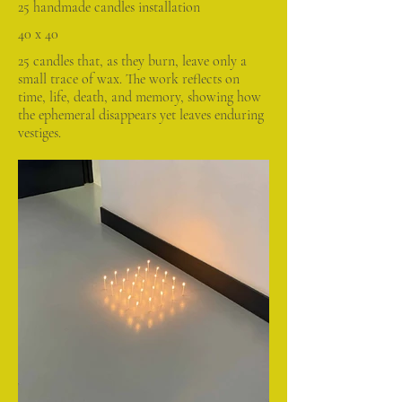
25 handmade candles installation
40 x 40
25 candles that, as they burn, leave only a
small trace of wax. The work reflects on
time, life, death, and memory, showing how
the ephemeral disappears yet leaves enduring
vestiges.