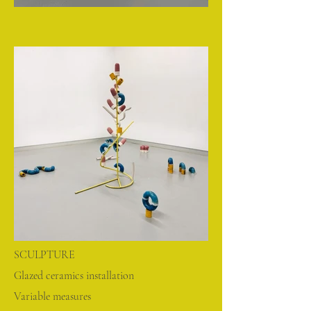
SCULPTURE
Glazed ceramics installation
Variable measures