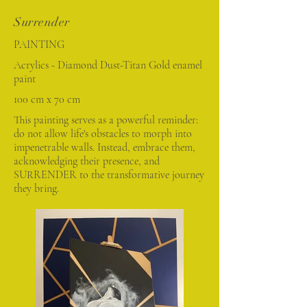
Surrender
PAINTING
Acrylics - Diamond Dust-Titan Gold enamel
paint
100 cm x 70 cm
This painting serves as a powerful reminder:
do not allow life's obstacles to morph into
impenetrable walls. Instead, embrace them,
acknowledging their presence, and
SURRENDER to the transformative journey
they bring.