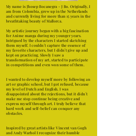
My name is Jhosep Bocanegra - J Bo. Originally, I
am from Colombia, grew up in the Netherlands
and currently living for more than 15 years in the
breathtaking beauty of Mallorca.
My artistic journey began with a big fascination
for Anime manga during my younger years.
Intrigued by the characters I started sketching
them myself. I couldn´t capture the essence of
my favorite characters, but I didn´t give up and
kept on practicing. Slowly I saw a
transformation of my art, started to participate
in competitions and even won some of them.
I wanted to develop myself more by following an
art or graphic school, but I got refused, because
my level of Dutch and English. I was
disappointed about the rejections, but it didn´t
make me stop continue being creative and
express myself through art. I truly believe that
hard work and self-belief can conquer any
obstacles.
​Inspired by great artists like Vincent van Gogh
and Andy Warhol I recognize their humble