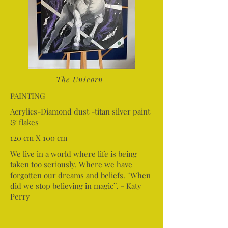
The Unicorn
PAINTING
Acrylics-Diamond dust -titan silver paint
& flakes
120 cm X 100 cm
We live in a world where life is being
taken too seriously. Where we have
forgotten our dreams and beliefs. ¨When
did we stop believing in magic¨. - Katy
Perry