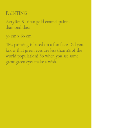
PAINTING
Acrylics & titan gold enamel paint -
diamond dust
30 cm x 60 cm
This painting is based on a fun fact: Did you
know that green eyes are less than 2% of the
world population? So when you see some
great green eyes make a wish.