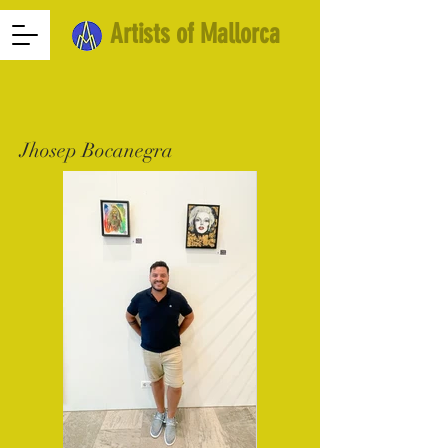
Artists of Mallorca
Jhosep Bocanegra