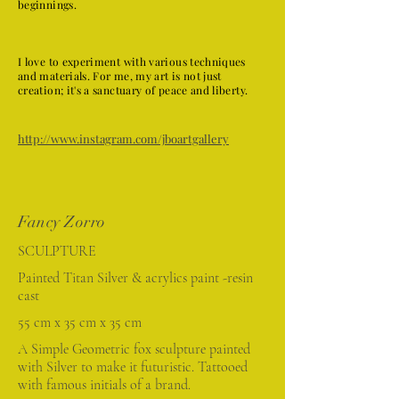
beginnings.
I love to experiment with various techniques
and materials. For me, my art is not just
creation; it's a sanctuary of peace and liberty.
http://www.instagram.com/jboartgallery
Fancy Zorro
SCULPTURE
Painted Titan Silver & acrylics paint -resin
cast
55 cm x 35 cm x 35 cm
A Simple Geometric fox sculpture painted
with Silver to make it futuristic. Tattooed
with famous initials of a brand.