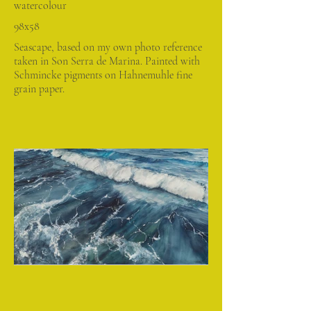
watercolour
98x58
Seascape, based on my own photo reference
taken in Son Serra de Marina. Painted with
Schmincke pigments on Hahnemuhle fine
grain paper.