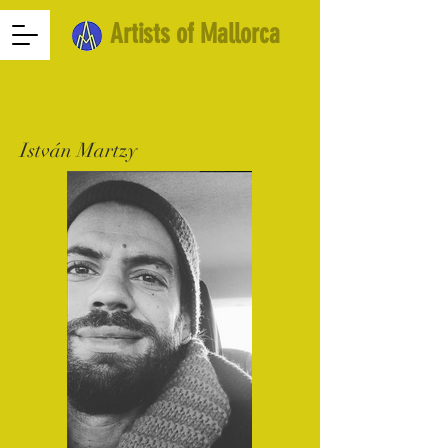
Artists of Mallorca
István Martzy