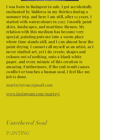
I was born in Budapest in 1981. I got accidentally
enchanted by Mallorca in my thirties during a
summer trip, and here I am still, after 12 years. I
started with watercolours in 2017. I mostly paint
skies, landscapes, and maritime themes. My
relation with this medium has become very
special, painting puts me into a warm place
where time stands still, and I can almost hear the
paint drying. I cannot call myself as an artist, as I
never studied art, yet I do create; shapes and
colours out of nothing, onto a blank white
paper, and every minute of this creation is
amazing. Furthermore, if the end result causes
conflict or touches a human soul, I feel like my
job is done.
martzyistvan@gmail.com
www.instagram.com/martzyi
Untethered Soul
PAINTING