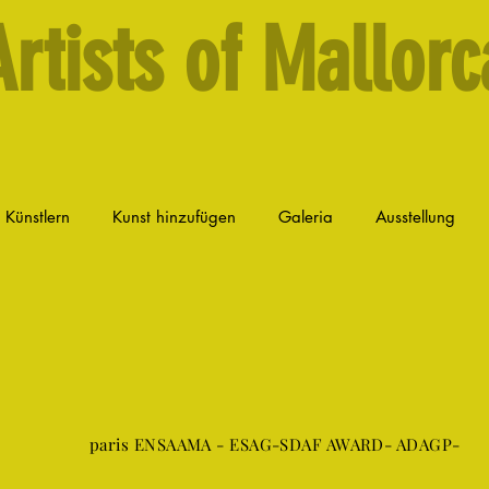
Artists of Mallorc
n Künstlern
Kunst hinzufügen
Galeria
Ausstellung
paris ENSAAMA - ESAG-SDAF AWARD- ADAGP-