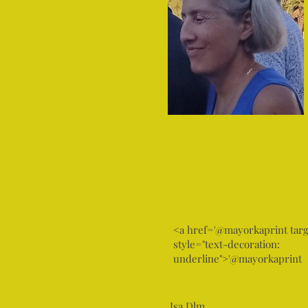
<a href='@mayorkaprint targ
style="text-decoration:
underline">'@mayorkaprint
Isa Dlm