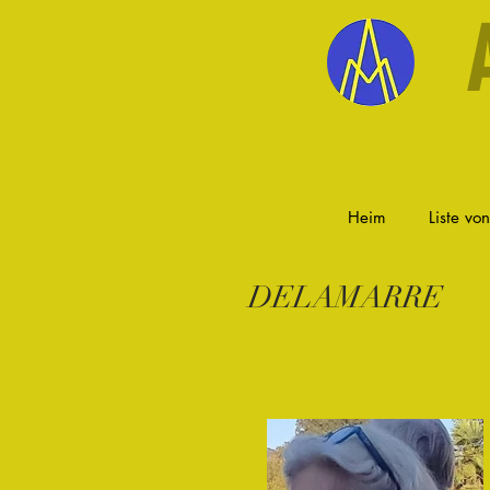
Heim
Liste vo
DELAMARRE