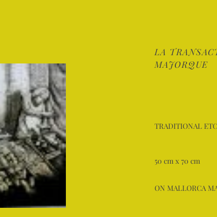
LA TRANSAC
MAJORQUE
TRADITIONAL ETC
50 cm x 70 cm
ON MALLORCA M