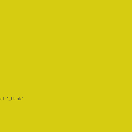
et="_blank"