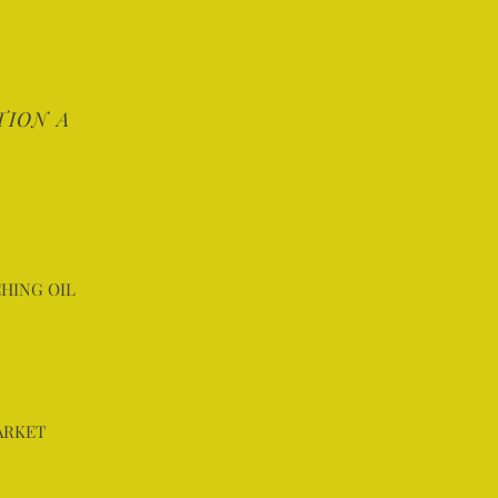
TION A
HING OIL
ARKET