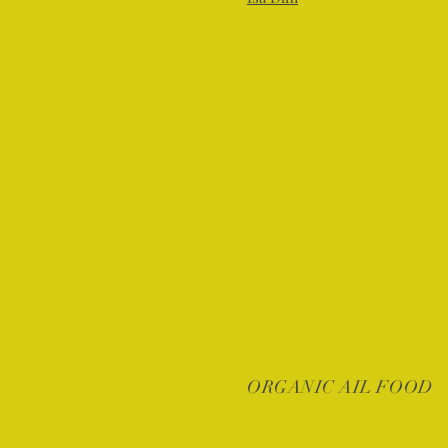
ORGANIC AIL FOOD