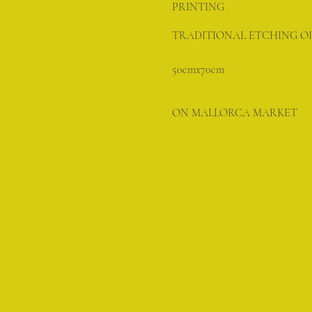
PRINTING
TRADITIONAL ETCHING OI
50cmx70cm
ON MALLORCA MARKET