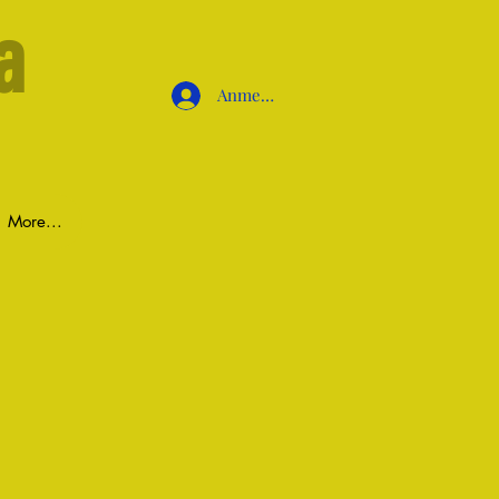
a
Anmelden
More...