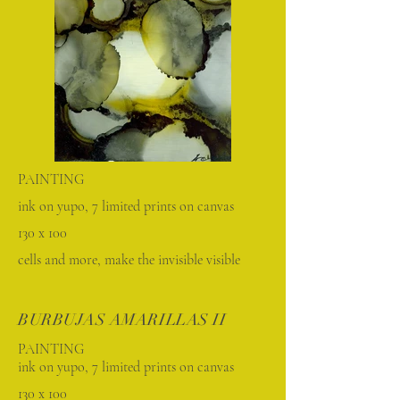
PAINTING
ink on yupo, 7 limited prints on canvas
130 x 100
cells and more, make the invisible visible
BURBUJAS AMARILLAS II
PAINTING
ink on yupo, 7 limited prints on canvas
130 x 100