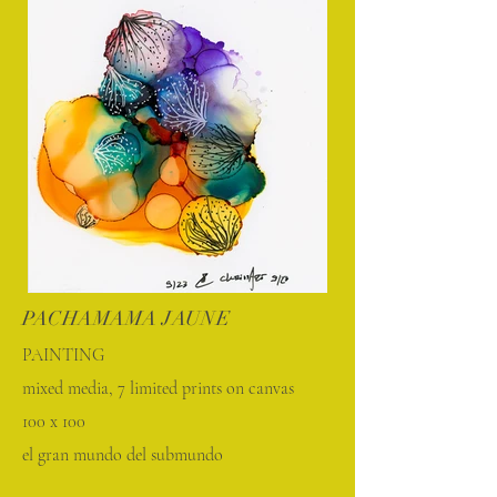
PACHAMAMA JAUNE
PAINTING
mixed media, 7 limited prints on canvas
100 x 100
el gran mundo del submundo