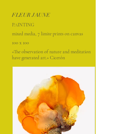
FLEUR JAUNE
PAINTING
mixed media, 7 limite prints on canvas
100 x 100
«The observation of nature and meditation
have generated art.» Cicerón