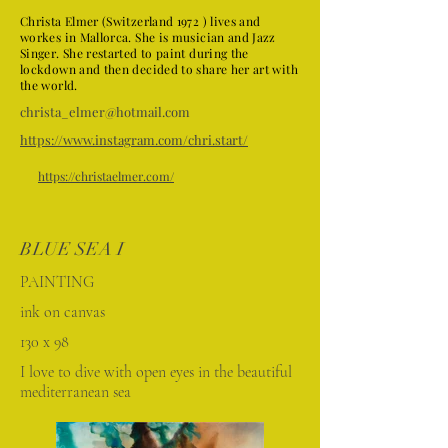
Christa Elmer (Switzerland 1972 ) lives and
workes in Mallorca. She is musician and Jazz
Singer. She restarted to paint during the
lockdown and then decided to share her art with
the world.
christa_elmer@hotmail.com
https://www.instagram.com/chri.start/
https://christaelmer.com/
BLUE SEA I
PAINTING
ink on canvas
130 x 98
I love to dive with open eyes in the beautiful
mediterranean sea