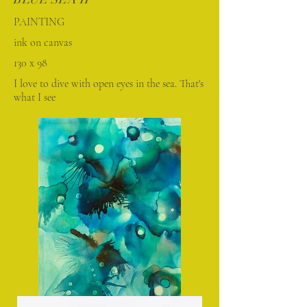
PAINTING
ink on canvas
130 x 98
I love to dive with open eyes in the sea. That's
what I see