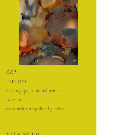
ZEN
PAINTING
ink on yupo, 7 limited prints
130 x 100
transmitir tranquilidad y calma
BLUE SEA II