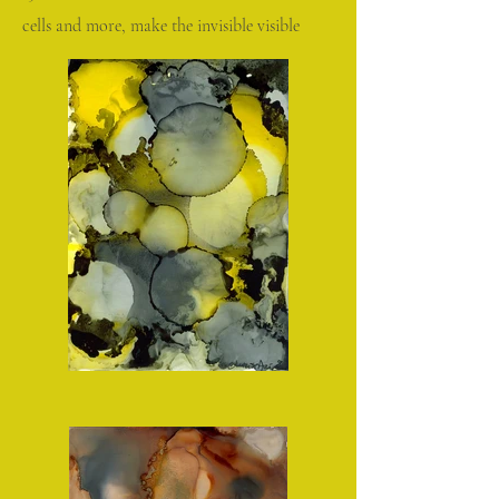
cells and more, make the invisible visible