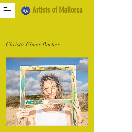
Artists of Mallorca
Christa Elmer Bucher