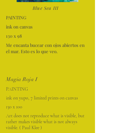
Blue Sea III
PAINTING
ink on canvas
130 x 98
Me encanta bucear con ojos abiertos en
el mar. Esto es lo que veo.
Magia Roja I
PAINTING
ink on yupo, 7 limited prints on canvas
130 x 100
Art does not reproduce what is visible, but
rather makes visible what is not always
visible. ( Paul Klee )