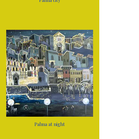
Palma city
Palma at night