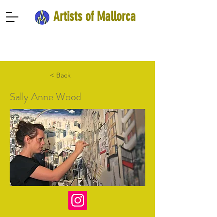
Artists of Mallorca
< Back
Sally Anne Wood