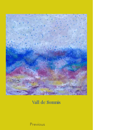
Vall de Somnis
Previous