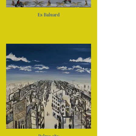
Es Baluard