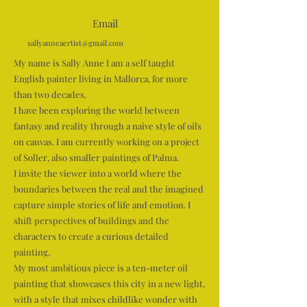
Email
sallyanneaertist@gmail.com
My name is Sally Anne I am a self taught
English painter living in Mallorca, for more
than two decades.
I have been exploring the world between
fantasy and reality through a naive style of oils
on canvas. I am currently working on a project
of Soller, also smaller paintings of Palma.
I invite the viewer into a world where the
boundaries between the real and the imagined
capture simple stories of life and emotion. I
shift perspectives of buildings and the
characters to create a curious detailed
painting,
My most ambitious piece is a ten-meter oil
painting that showcases this city in a new light,
with a style that mixes childlike wonder with