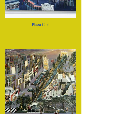
Plaza Cort