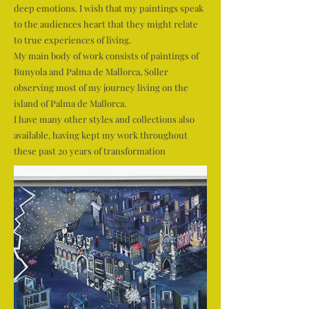
deep emotions. I wish that my paintings speak
to the audiences heart that they might relate
to true experiences of living.
My main body of work consists of paintings of
Bunyola and Palma de Mallorca, Soller
observing most of my journey living on the
island of Palma de Mallorca.
I have many other styles and collections also
available, having kept my work throughout
these past 20 years of transformation