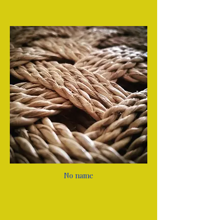
No name