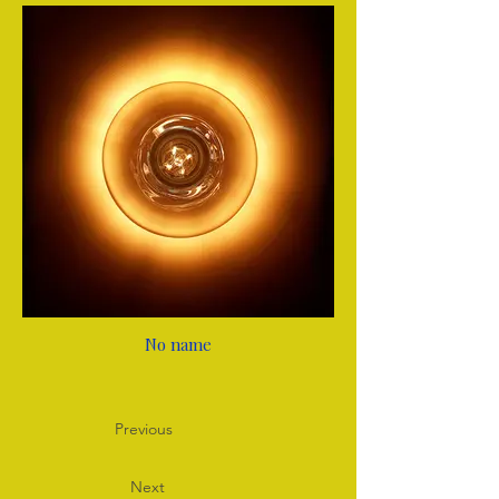
No name
Previous
Next