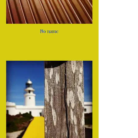
No name