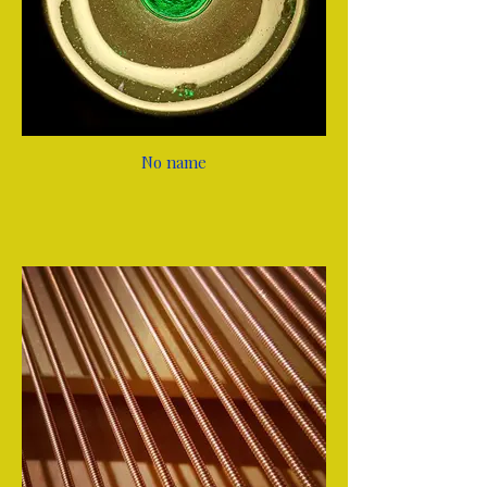
No name