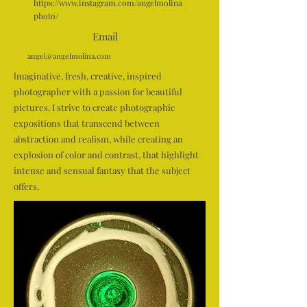
https://www.instagram.com/angelmolina
photo/
Email
angel@angelmolina.com
lmaginative, fresh, creative, inspired
photographer with a passion for beautiful
pictures. I strive to create photographic
expositions that transcend between
abstraction and realism, while creating an
explosion of color and contrast, that highlight
intense and sensual fantasy that the subject
offers.