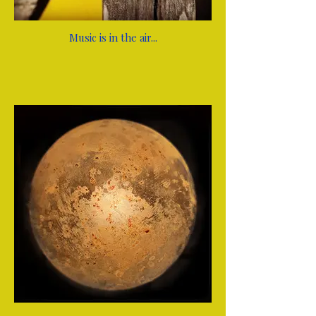
Music is in the air...