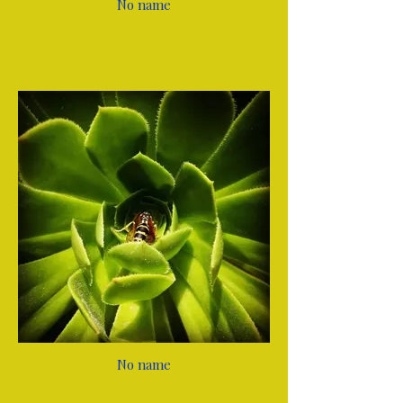
No name
No name