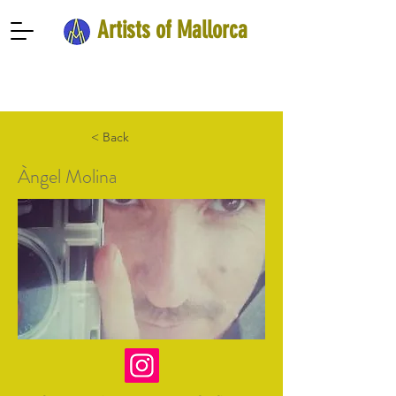
Artists of Mallorca
< Back
Àngel Molina