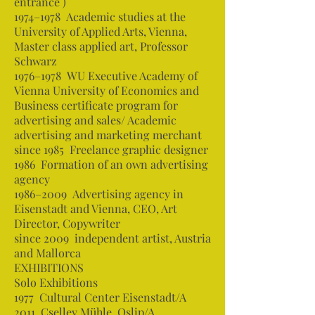
entrance )
1974–1978 Academic studies at the
University of Applied Arts, Vienna,
Master class applied art, Professor
Schwarz
1976–1978 WU Executive Academy of
Vienna University of Economics and
Business certificate program for
advertising and sales/ Academic
advertising and marketing merchant
since 1985 Freelance graphic designer
1986 Formation of an own advertising
agency
1986–2009 Advertising agency in
Eisenstadt and Vienna, CEO, Art
Director, Copywriter
since 2009 independent artist, Austria
and Mallorca
EXHIBITIONS
Solo Exhibitions
1977 Cultural Center Eisenstadt/A
2011 Cselley Mühle, Oslip/A