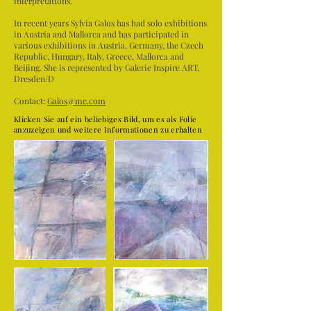
interpretations.
In recent years Sylvia Galos has had solo exhibitions
in Austria and Mallorca and has participated in
various exhibitions in Austria, Germany, the Czech
Republic, Hungary, Italy, Greece, Mallorca and
Beijing. She is represented by Galerie Inspire ART,
Dresden/D
Contact:
Galos@me.com
Klicken Sie auf ein beliebiges Bild, um es als Folie
anzuzeigen und weitere Informationen zu erhalten