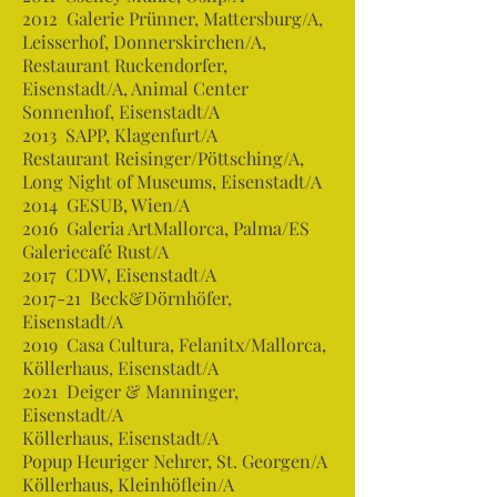
2012 Galerie Prünner, Mattersburg/A,
Leisserhof, Donnerskirchen/A,
Restaurant Ruckendorfer,
Eisenstadt/A, Animal Center
Sonnenhof, Eisenstadt/A
2013 SAPP, Klagenfurt/A
Restaurant Reisinger/Pöttsching/A,
Long Night of Museums, Eisenstadt/A
2014 GESUB, Wien/A
2016 Galeria ArtMallorca, Palma/ES
Galeriecafé Rust/A
2017 CDW, Eisenstadt/A
2017-21 Beck&Dörnhöfer,
Eisenstadt/A
2019 Casa Cultura, Felanitx/Mallorca,
Köllerhaus, Eisenstadt/A
2021 Deiger & Manninger,
Eisenstadt/A
Köllerhaus, Eisenstadt/A
Popup Heuriger Nehrer, St. Georgen/A
Köllerhaus, Kleinhöflein/A