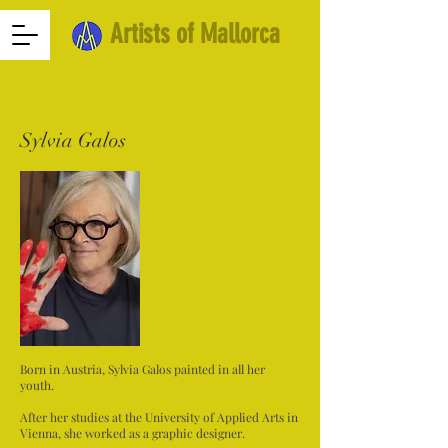
Artists of Mallorca
Sylvia Galos
Born in Austria, Sylvia Galos painted in all her
youth.
After her studies at the University of Applied Arts in
Vienna, she worked as a graphic designer.