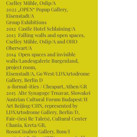
Cselley Mühle, Oslip/A
2022 „OPEN“ Popup Gallery,
Eisenstadt/A
Group Exhibitions
2012 Castle Hotel Schlaining/A
2013 Falling walls and open spaces,
Cselley Mühle, Oslip/A and OHO
Oberwart/A
2014 Open spaces and invisible
walls/Landesgalerie Burgenland,
project room,
Eisenstadt/A, Go West/LDXArtodrome
Gallery, Berlin D
a-formal-ities / Cheapart, Athen/GR
2015 Alte Synagoge Trnavar, Slowakei
Austrian Cultural Forum Budapest/H
Art Beijing/CHN, represented by
LDXArtodrome Gallery, Berlin/D,
Fair-(ies) Re Tale(s), Cultural Center
Chania, Kreta/GR,
RossoCinabro Gallery, Rom/I