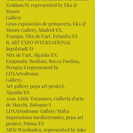
Zeddam/H, represented by Eka &
Moore
Gallery
Gran exposición de primavera, Eka &
Moore Gallery, Madrid/ES,
Trampo, Nitx de l‘art, Felanitx/ES
II. ART EXPO INTERNATIONAL
Ingolstadt/D
Nitx de l‘art, Algaida/ES,
Enigmatic Realism, Rocca Paolina,
Perugia/I represented by
LDXArtodrome
Gallery,
Art gallery pepa art project,
Algaida/ES
2019 Little Treasures, Galleria d’arte
de Marchi, Bologne/I
LDXArtodrome Gallery/Malta
Impressions mediterranies, pepa art
project, Palma/ES
ARTe Wiesbaden, represented by Juke