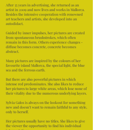
After 35 years in advertising, she returned as an
artist in 2009 and now lives and works in Mallorca.
Besides the intensive cooperation with renowned
art teachers and artists, she developed into an
autodidact.
Guided by inner impulses, her pictures are created
from spontaneous brushstrokes, which often
remain in this form. Others experience changes -
diffuse becomes concrete, concrete becomes
abstract.
Many pictures are inspired by the colours of her
favourite island Mallorca, the special light, the blue
sea and the ferrous earth.
But there are also powerful pictures in which
intense red predominates. She also likes to reduce
her pictures to large white areas, which lose none of
their vitality due to the numerous underlying layers.
Sylvia Galos is always on the lookout for something
new and doesn’t want to remain faithful to any style,
only to herself.
Her pictures usually have no titles. She likes to give
the viewer the opportunity to find his individual