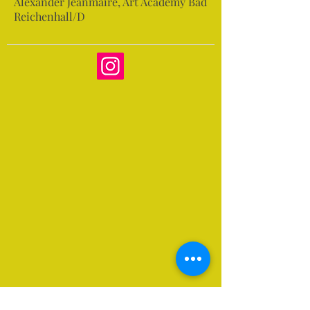
Alexander Jeanmaire, Art Academy Bad
Reichenhall/D