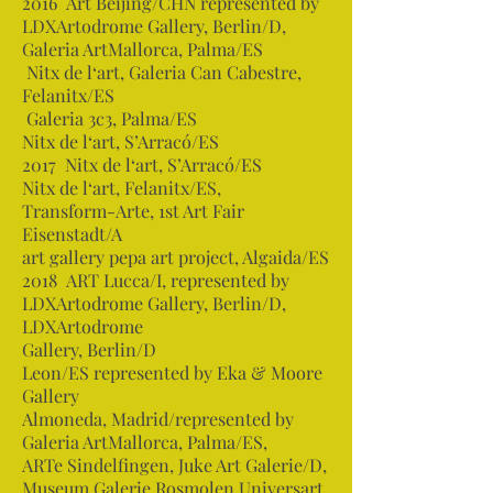
2016 Art Beijing/CHN represented by
LDXArtodrome Gallery, Berlin/D,
Galeria ArtMallorca, Palma/ES
Nitx de l‘art, Galeria Can Cabestre,
Felanitx/ES
Galeria 3c3, Palma/ES
Nitx de l‘art, S’Arracó/ES
2017 Nitx de l‘art, S’Arracó/ES
Nitx de l‘art, Felanitx/ES,
Transform-Arte, 1st Art Fair
Eisenstadt/A
art gallery pepa art project, Algaida/ES
2018 ART Lucca/I, represented by
LDXArtodrome Gallery, Berlin/D,
LDXArtodrome
Gallery, Berlin/D
Leon/ES represented by Eka & Moore
Gallery
Almoneda, Madrid/represented by
Galeria ArtMallorca, Palma/ES,
ARTe Sindelfingen, Juke Art Galerie/D,
Museum Galerie Rosmolen Universart,