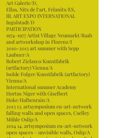
Art Galerie/D,
Ellas, Nitx de l‘art, Felanitx/ES,
III. ART EXPO INTERNATIONAL
Ingolstadt/D
PARTICIPATION
1974–1977 Artist Village Neumarkt/Raab
and artworkshop in Florenz/I
2010-2013
art summer with Sepp
Laubner/A
Robert Zielasco/Kunstfabrik
(artfactory) Vienna/A
Isolde Folger/Kunstfabrik (artfactory)
Vienna/A
International summer Academy
Hortus Niger with Giselbert
Hoke/Halbenrain/A
2013 13. artsymposium eu-art-network
falling walls and open spaces, Cselley
Mühle Oslip/A
2014 14. artsymposium eu-art-network
open spaces – unvisible walls, Oslip/A