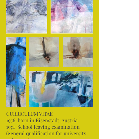
CURRICULUM VITAE
1956 born in Eisenstadt, Austria
1974 School leaving examination
(general qualification for university