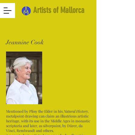
Artists of Mallorca
Jeannine Cook
Mentioned by Pliny the Elder in his
Natural History
,
metalpoint drawing can claim an illustrious artistic
heritage, with its use in the Middle Ages in monastic
scriptoria and later, as silverpoint, by Dürer, da
Vinci, Rembrandt and others.