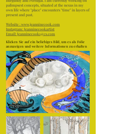
Burgundy and Portugal. I am currently working on
palimpsest concepts, situated at the nexus in my
own life where "place" encounters "time" in layers of
present and past.
Website :
www.jeanninecook.com
Instagram:
Jeanninecookartist
Email:
Jeanninecook1@cs.com
Klicken Sie auf ein beliebiges Bild, um es als Folie
anzuzeigen und weitere Informationen zu erhalten