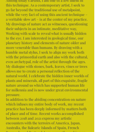
Among today’s artists, I am one of a few fluent in
this technique. As a contemporary artist, I seek to
go far beyond the traditional use of metalpoint,
while the very fact of using this ancient technique –
a veritable slow art – is at the center of my practice.
My drawings of nature act as witnesses, questioning
their subjects in an intimate, meditative way,
Working with scale to reveal what is usually hidden
to the eye. I am interested in geological time, our
planetary history and elements of nature older and
more venerable than humans. By drawing with a
humble metal stylus, I seek to align my work both
with the primordial earth and also with the cultural,
even archetypal, role of the artist through the ages.
My dialogue with stones, bark, leaves, vines or trees
allows me to create a personal reflection of the
natural world. I celebrate the hidden inner worlds of
plants and minerals, all part of this exquisite, fragile
nature around us which has supported human life
for millennia and is now under great environmental
pressure.
In addition to the abiding concentration on nature
which infuses my entire body of work, my recent
practice has been deeply informed by matters both
of place and of time. Recent works accomplished
between 2018 and 2021 express my artistic
encounters with the terroirs of America, Japan,
Australia, the Balearic Islands of Spain, French