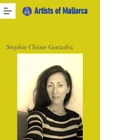
Artists of Mallorca
Stephia Claisse Gonzalez