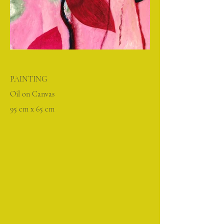
PAINTING
Oil on Canvas
95 cm x 65 cm