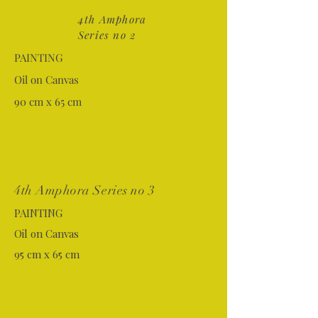
4th Amphora
Series no 2
PAINTING
Oil on Canvas
90 cm x 65 cm
4th Amphora Series no 3
PAINTING
Oil on Canvas
95 cm x 65 cm