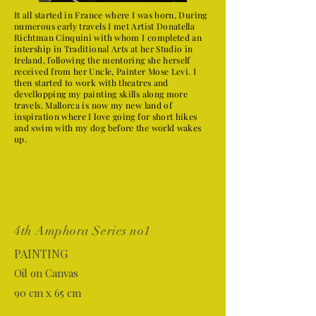
It all started in France where I was born, During
numerous early travels I met Artist Donatella
Richtman Cinquini with whom I completed an
intership in Traditional Arts at her Studio in
Ireland, following the mentoring she herself
received from her Uncle, Painter Mose Levi. I
then started to work with theatres and
devellopping my painting skills along more
travels. Mallorca is now my new land of
inspiration where I love going for short hikes
and swim with my dog before the world wakes
up.
4th Amphora Series no1
PAINTING
Oil on Canvas
90 cm x 65 cm