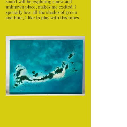
soon I will be exploring a new and
unknown place, makes me excited. I
specially love all the shades of green
and blue, I like to play with this tones.