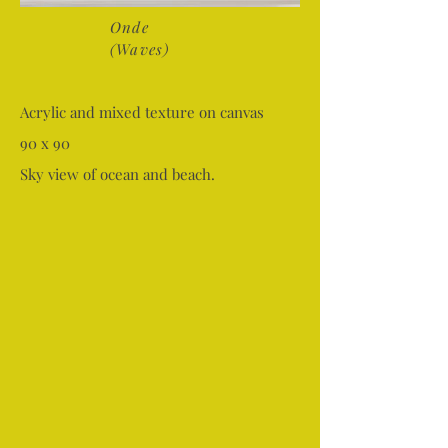
Onde
(Waves)
Acrylic and mixed texture on canvas
90 x 90
Sky view of ocean and beach.