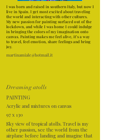
I was born and raised in southern Italy, but now I
live in Spain. I get most excited about traveling
the world and interacting with other cultures.
My new passion for painting surfaced out of the
lockdown, and while I was home I could indulge
in bringing the colors of my imagination onto
canvas. Painting makes me feel alive, it’s a way
to travel, feel emotion, share feelings and bring
joy.
martinamiale@hotmail.it
Dreaming atolls
PAINTING
Acrylic and mixtures on canvas
97 x 130
Sky view of tropical atolls. Travel is my
other passion, see the world from the
airplane before landing and imagine that