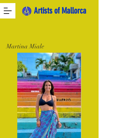
Artists of Mallorca
Martina Miale