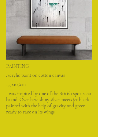
PAINTING
Acrylic paint on cotton canvas
135x105cm
I was inspired by one of the British sports car
brand. Over here shiny silver meets jet black
painted with the help of gravity and green,
ready to race on its wings!