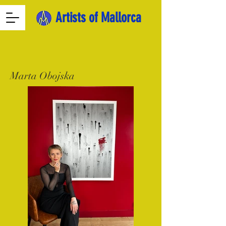
Artists of Mallorca
Marta Obojska