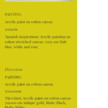
PAINTING
Acrylic paint on cotton canvas
71x51cm
'Spanish inspirations' Acrylic painting on
cotton stretched canvas, 71x51 cm Matt
blue, white and rose
Direction
PAINTING
Acrylic paint on cotton canvas
70x100cm
'Direction', Acrylic paint on cotton canvas
70x100 cm Antique gold, Matte Black,
Matte White