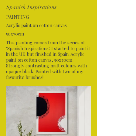
Spanish Inspirations
PAINTING
Acrylic paint on cotton canvas
50x70cm
This painting comes from the series of
"Spanish Inspirations". I started to paint it
in the UK but finished in Spain. Acrylic
paint on cotton canvas, 50x70cm
Strongly contrasting matt colours with
opaque black. Painted with two of my
favourite brushes!