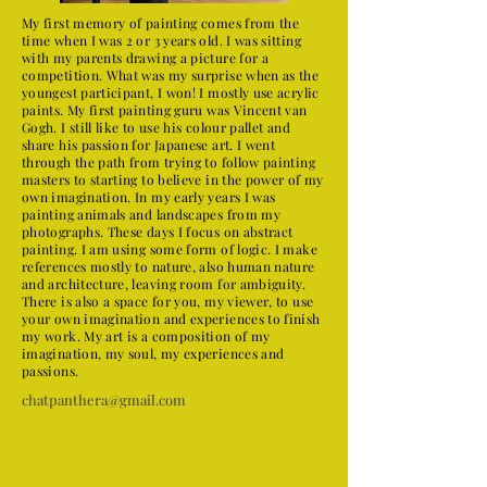
My first memory of painting comes from the
time when I was 2 or 3 years old. I was sitting
with my parents drawing a picture for a
competition. What was my surprise when as the
youngest participant, I won! I mostly use acrylic
paints. My first painting guru was Vincent van
Gogh. I still like to use his colour pallet and
share his passion for Japanese art. I went
through the path from trying to follow painting
masters to starting to believe in the power of my
own imagination. In my early years I was
painting animals and landscapes from my
photographs. These days I focus on abstract
painting. I am using some form of logic. I make
references mostly to nature, also human nature
and architecture, leaving room for ambiguity.
There is also a space for you, my viewer, to use
your own imagination and experiences to finish
my work. My art is a composition of my
imagination, my soul, my experiences and
passions.
chatpanthera@gmail.com