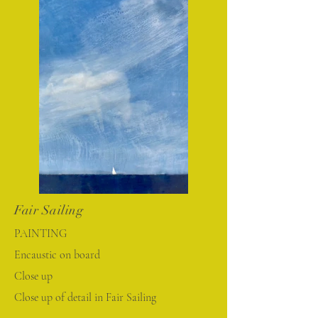
Fair Sailing
PAINTING
Encaustic on board
Close up
Close up of detail in Fair Sailing