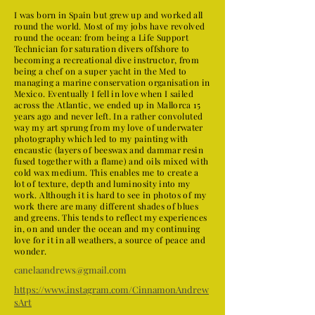
I was born in Spain but grew up and worked all
round the world. Most of my jobs have revolved
round the ocean: from being a Life Support
Technician for saturation divers offshore to
becoming a recreational dive instructor, from
being a chef on a super yacht in the Med to
managing a marine conservation organisation in
Mexico. Eventually I fell in love when I sailed
across the Atlantic, we ended up in Mallorca 15
years ago and never left. In a rather convoluted
way my art sprung from my love of underwater
photography which led to my painting with
encaustic (layers of beeswax and dammar resin
fused together with a flame) and oils mixed with
cold wax medium. This enables me to create a
lot of texture, depth and luminosity into my
work. Although it is hard to see in photos of my
work there are many different shades of blues
and greens. This tends to reflect my experiences
in, on and under the ocean and my continuing
love for it in all weathers, a source of peace and
wonder.
canelaandrews@gmail.com
https://www.instagram.com/CinnamonAndrew
sArt