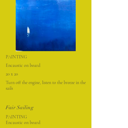
PAINTING
Encaustic on board
20 x 20
Turn off the engine, listen to the breeze in the
sails
Fair Sailing
PAINTING
Encaustic on board