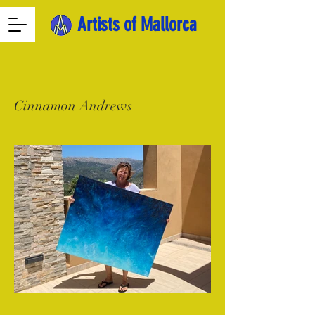
Artists of Mallorca
Cinnamon Andrews