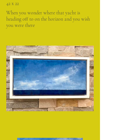
42 x 22
When you wonder where that yacht is
heading off to on the horizon and you wish
you were there