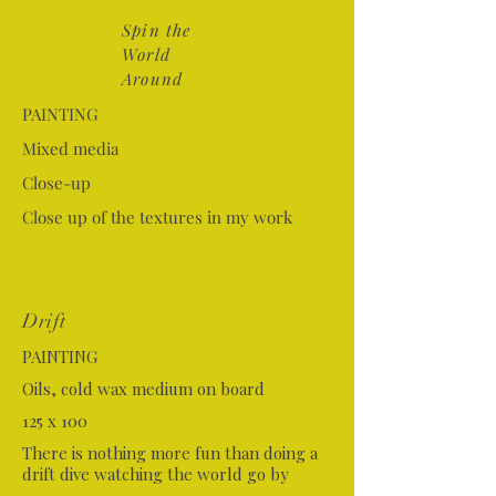
Spin the
World
Around
PAINTING
Mixed media
Close-up
Close up of the textures in my work
Drift
PAINTING
Oils, cold wax medium on board
125 x 100
There is nothing more fun than doing a
drift dive watching the world go by