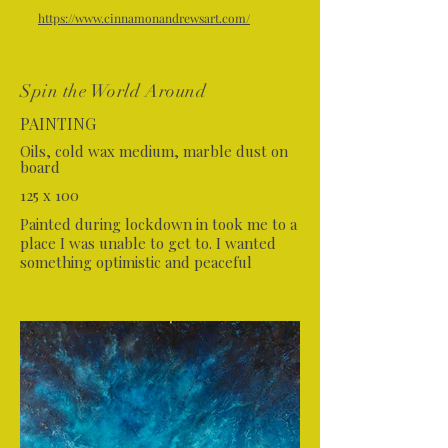
https://www.cinnamonandrewsart.com/
Spin the World Around
PAINTING
Oils, cold wax medium, marble dust on
board
125 x 100
Painted during lockdown in took me to a
place I was unable to get to. I wanted
something optimistic and peaceful