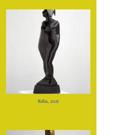
Saba, 2025