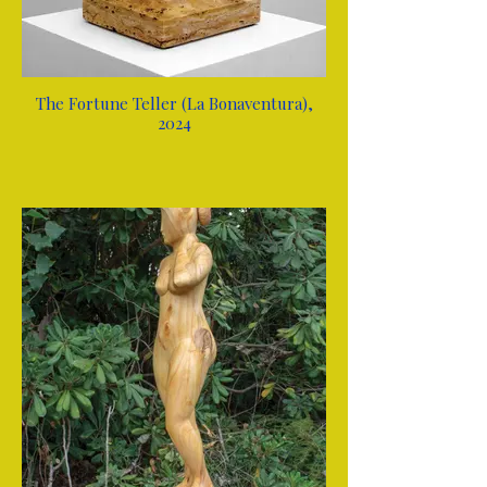
The Fortune Teller (La Bonaventura),
2024