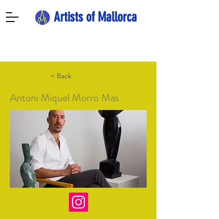
Artists of Mallorca
< Back
Antoni Miquel Morro Mas