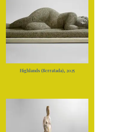
Highlands (Serratada), 2025