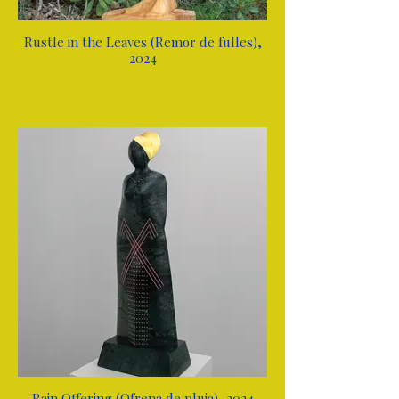
Rustle in the Leaves (Remor de fulles),
2024
Rain Offering (Ofrena de pluja), 2024