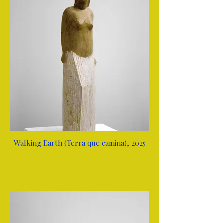
Walking Earth (Terra que camina), 2025