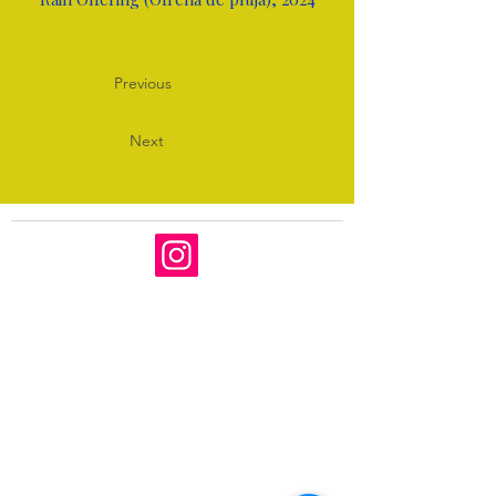
Previous
Next