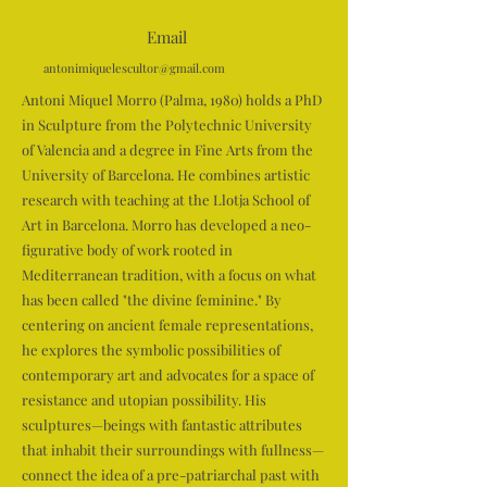
Email
antonimiquelescultor@gmail.com
Antoni Miquel Morro (Palma, 1980) holds a PhD
in Sculpture from the Polytechnic University
of Valencia and a degree in Fine Arts from the
University of Barcelona. He combines artistic
research with teaching at the Llotja School of
Art in Barcelona. Morro has developed a neo-
figurative body of work rooted in
Mediterranean tradition, with a focus on what
has been called "the divine feminine." By
centering on ancient female representations,
he explores the symbolic possibilities of
contemporary art and advocates for a space of
resistance and utopian possibility. His
sculptures—beings with fantastic attributes
that inhabit their surroundings with fullness—
connect the idea of a pre-patriarchal past with