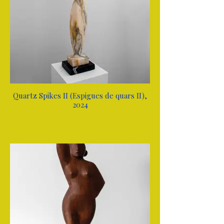
Quartz Spikes II (Espigues de quars II),
2024