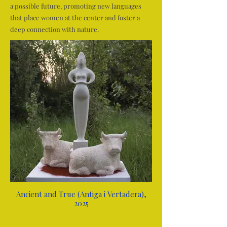
a possible future, promoting new languages
that place women at the center and foster a
deep connection with nature.
Ancient and True (Antiga i Vertadera),
2025