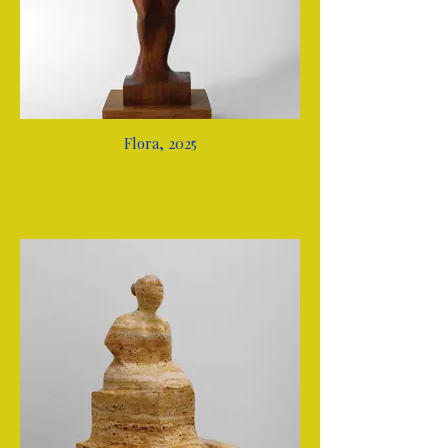
Flora, 2025