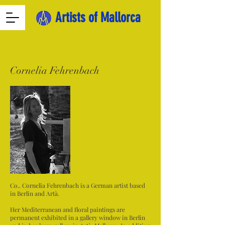
Artists of Mallorca
Cornelia Fehrenbach
Co.. Cornelia Fehrenbach is a German artist based
in Berlin and Artà.
Her Mediterranean and floral paintings are
permanent exhibited in a gallery window in Berlin