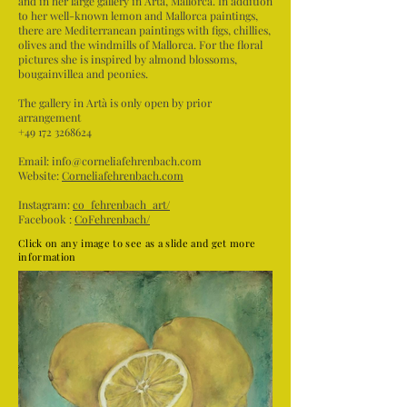
and in her large gallery in Artà, Mallorca. In addition
to her well-known lemon and Mallorca paintings,
there are Mediterranean paintings with figs, chillies,
olives and the windmills of Mallorca. For the floral
pictures she is inspired by almond blossoms,
bougainvillea and peonies.
The gallery in Artà is only open by prior
arrangement
+49 172 3268624
Email:
info@corneliafehrenbach.com
Website:
Corneliafehrenbach.com
Instagram:
co_fehrenbach_art/
Facebook :
CoFehrenbach/
Click on any image to see as a slide and get more
information