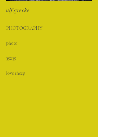
ulf grecke
PHOTOGRAPHY
photo
35x35
love sheep