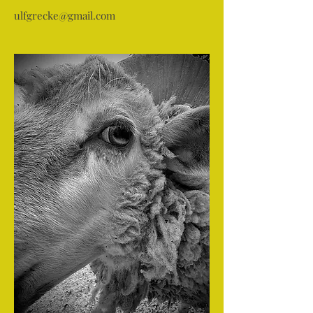
ulfgrecke@gmail.com