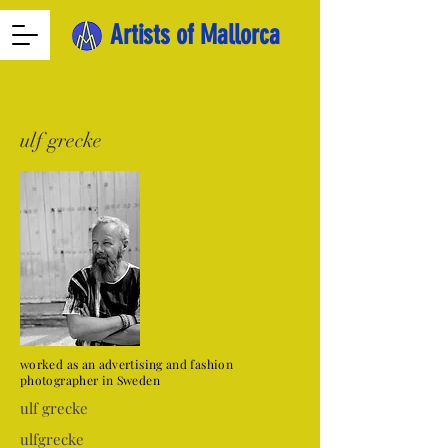
Artists of Mallorca
ulf grecke
worked as an advertising and fashion
photographer in Sweden
ulf grecke
ulfgrecke