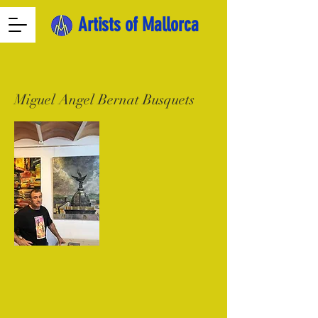
Artists of Mallorca
Miguel Angel Bernat Busquets