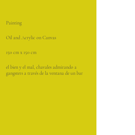
Painting
Oil and Acrylic on Canvas
150 cm x 150 cm
el bien y el mal, chavales admirando a
gangsters a través de la ventana de un bar