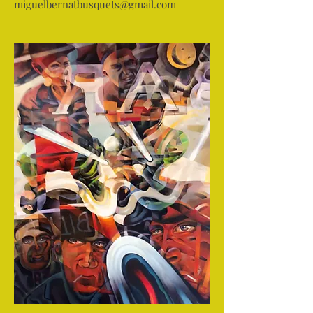
miguelbernatbusquets@gmail.com