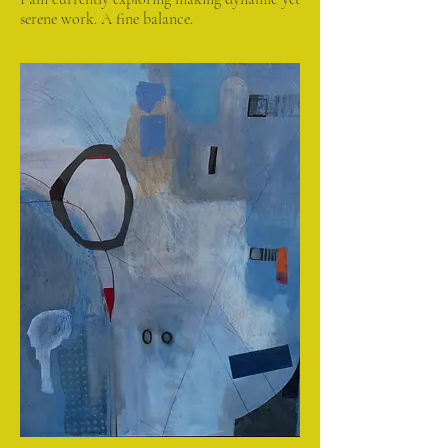
serene work. A fine balance.