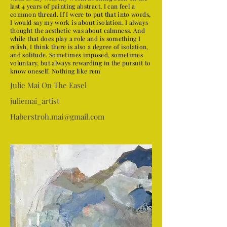
last 4 years of painting abstract, I can feel a
common thread. If I were to put that into words,
I would say my work is about isolation. I always
thought the aesthetic was about calmness. And
while that does play a role and is something I
relish, I think there is also a degree of isolation,
and solitude. Sometimes imposed, sometimes
voluntary, but always rewarding in the pursuit to
know oneself. Nothing like rem
Julie Mai On The Easel
juliemai_artist
Haberstroh.mai@gmail.com