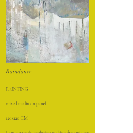
Raindance
PAINTING
mixed media on panel
120x120 CM
I am currently exploring making dynamic yet