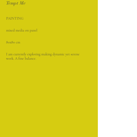
Tempt Me
PAINTING
mixed media on panel
80x80 cm
I am currently exploring making dynamic yet serene
work. A fine balance.