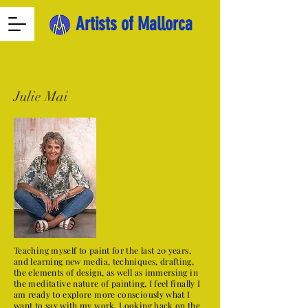
Artists of Mallorca
Julie Mai
Teaching myself to paint for the last 20 years,
and learning new media, techniques, drafting,
the elements of design, as well as immersing in
the meditative nature of painting, I feel finally I
am ready to explore more consciously what I
want to say with my work. Looking back on the