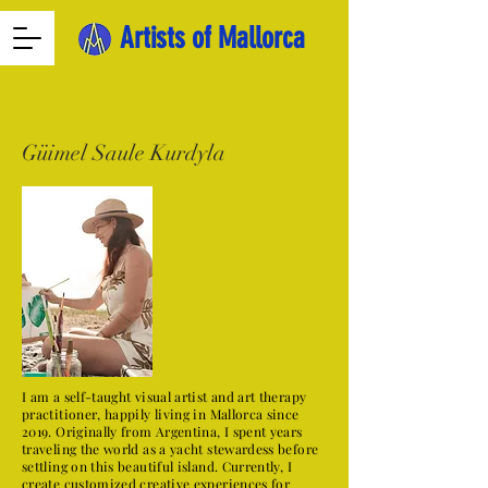
Artists of Mallorca
Güimel Saule Kurdyla
I am a self-taught visual artist and art therapy
practitioner, happily living in Mallorca since
2019. Originally from Argentina, I spent years
traveling the world as a yacht stewardess before
settling on this beautiful island. Currently, I
create customized creative experiences for