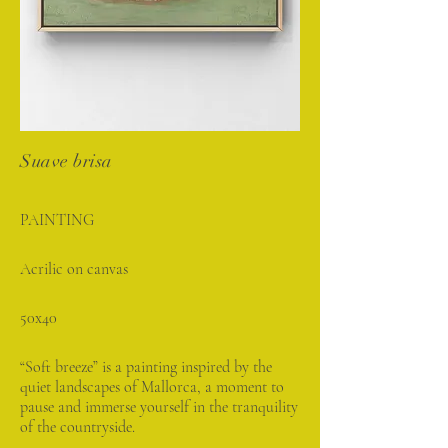
Suave brisa
PAINTING
Acrilic on canvas
50x40
“Soft breeze” is a painting inspired by the
quiet landscapes of Mallorca, a moment to
pause and immerse yourself in the tranquility
of the countryside.