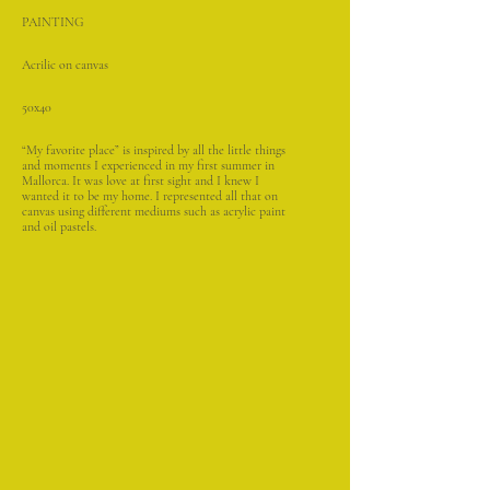
PAINTING
Acrilic on canvas
50x40
“My favorite place” is inspired by all the little things
and moments I experienced in my first summer in
Mallorca. It was love at first sight and I knew I
wanted it to be my home. I represented all that on
canvas using different mediums such as acrylic paint
and oil pastels.