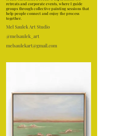
retreats and corporate events, where I guide
groups through collective painting sessions that
help people connect and enjoy the process
together.
Mel Saulek Art Studio
@melsaulek_art
melsaulekart@gmail.com