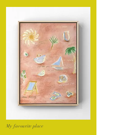
My favourite place