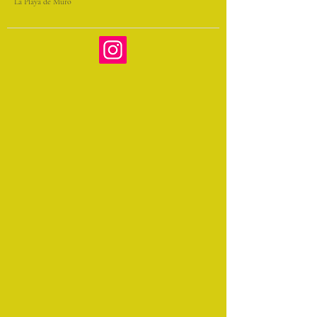
La Playa de Muro