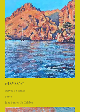
PAINTING
Acrylic on canvas
60x50
June Sunset, Sa Calobra