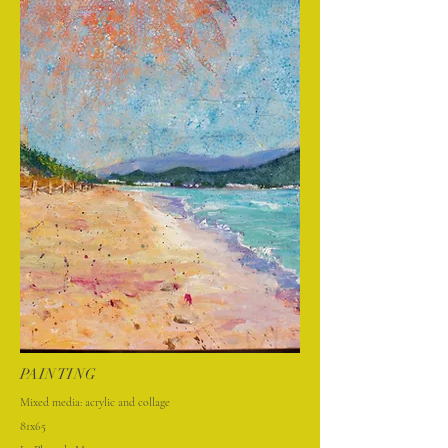
PAINTING
Mixed media: acrylic and collage
81x65