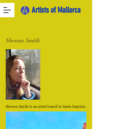
Artists of Mallorca
Sheona Smith
Sheona Smith is an artist based in Santa Eugenia